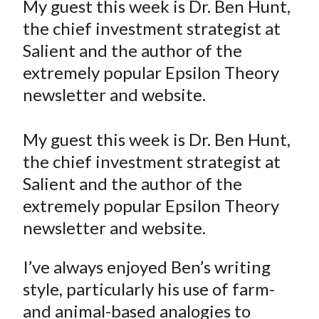
My guest this week is Dr. Ben Hunt,
t
r
r
r
r
r
the chief investment strategist at
e
e
e
e
e
Salient and the author of the
o
o
o
o
b
extremely popular Epsilon Theory
n
n
n
n
y
newsletter and website.
F
W
T
L
E
a
e
w
i
m
c
i
i
n
a
My guest this week is Dr. Ben Hunt,
e
b
t
k
i
the chief investment strategist at
b
o
t
e
l
Salient and the author of the
o
e
d
extremely popular Epsilon Theory
o
r
I
newsletter and website.
k
(
n
X
I’ve always enjoyed Ben’s writing
)
style, particularly his use of farm-
and animal-based analogies to