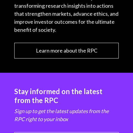
transforming research insights into actions
that strengthen markets, advance ethics, and
improve investor outcomes for the ultimate
benefit of society.
Learn more about the RPC
Stay informed on the latest
from the RPC
Sign up to get the latest updates from the
RPC right to your inbox