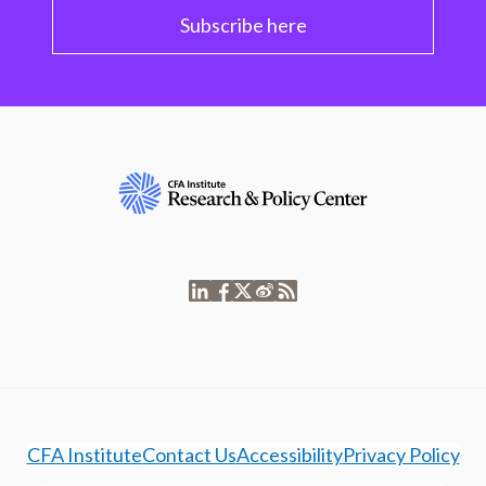
Subscribe here
CFA Institute
Contact Us
Accessibility
Privacy Policy