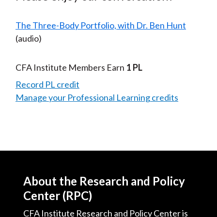
The Three-Body Portfolio, with Dr. Ben Hunt
(audio)
CFA Institute Members Earn
1 PL
Record PL credit
Manage your Professional Learning credits
About the Research and Policy
Center (RPC)
CFA Institute Research and Policy Center is