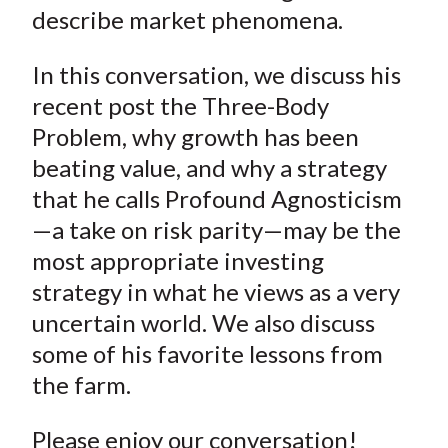
describe market phenomena.
In this conversation, we discuss his
recent post the Three-Body
Problem, why growth has been
beating value, and why a strategy
that he calls Profound Agnosticism
—a take on risk parity—may be the
most appropriate investing
strategy in what he views as a very
uncertain world. We also discuss
some of his favorite lessons from
the farm.
Please enjoy our conversation!