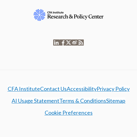
CFA Institute
Contact Us
Accessibility
Privacy Policy
AI Usage Statement
Terms & Conditions
Sitemap
Cookie Preferences