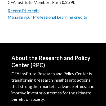
Video
CFA Institute Members Earn
0.25 PL
Record PL credit
Manage your Professional Learning credits
About the Research and Policy
Center (RPC)
CFA Institute Research and Policy Center is
transforming research insights into actions
that strengthen markets, advance ethics, and
improve investor outcomes for the ultimate
benefit of society.