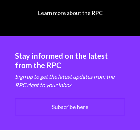
Learn more about the RPC
Stay informed on the latest
from the RPC
Sign up to get the latest updates from the
RPC right to your inbox
Subscribe here