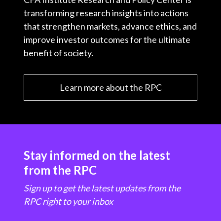
transforming research insights into actions
that strengthen markets, advance ethics, and
improve investor outcomes for the ultimate
benefit of society.
Learn more about the RPC
Stay informed on the latest
from the RPC
Sign up to get the latest updates from the
RPC right to your inbox