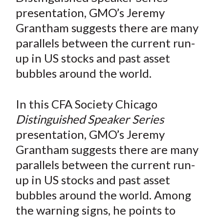
e
e
e
e
e
t
presentation, GMO’s Jeremy
o
o
o
o
b
Grantham suggests there are many
n
n
n
n
y
parallels between the current run-
F
W
T
L
E
a
e
w
i
m
up in US stocks and past asset
c
i
i
n
a
bubbles around the world.
e
b
t
k
i
b
o
t
e
l
In this CFA Society Chicago
o
e
d
Distinguished Speaker Series
o
r
I
presentation, GMO’s Jeremy
k
(
n
Grantham suggests there are many
X
)
parallels between the current run-
up in US stocks and past asset
bubbles around the world. Among
the warning signs, he points to