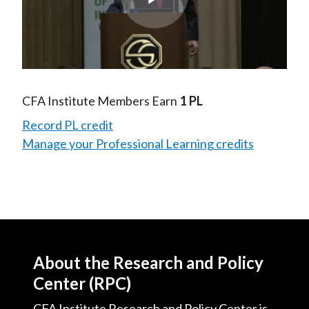
Play
Video
CFA Institute Members Earn
1 PL
Record PL credit
Manage your Professional Learning credits
About the Research and Policy
Center (RPC)
CFA Institute Research and Policy Center is