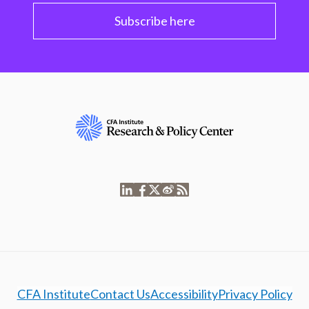
Subscribe here
CFA Institute
Contact Us
Accessibility
Privacy Policy