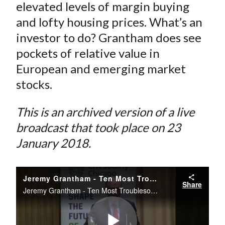
elevated levels of margin buying
and lofty housing prices. What’s an
investor to do? Grantham does see
pockets of relative value in
European and emerging market
stocks.
This is an archived version of a live
broadcast that took place on 23
January 2018.
Jeremy Grantham - Ten Most Troublesome Thoughts
Share
Jeremy Grantham - Ten Most Troublesome Thoughts -- Livestream