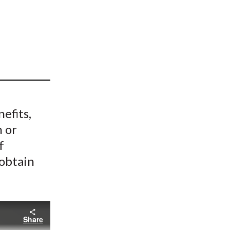
t
efits,
 or
f
 obtain
Share