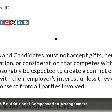
s, JD
S
S
S
S
S
h
h
h
h
h
a
a
a
a
a
r
r
r
r
r
e
e
e
e
e
and Candidates must not accept gifts, ben
o
o
o
o
b
tion, or consideration that competes with
n
n
n
n
y
F
W
T
L
E
sonably be expected to create a conflict o
a
e
w
i
m
with their employer’s interest unless they
c
i
i
n
a
onsent from all parties involved.
e
b
t
k
i
b
o
t
e
l
o
e
d
V(B): Additional Compensation Arrangements
o
r
I