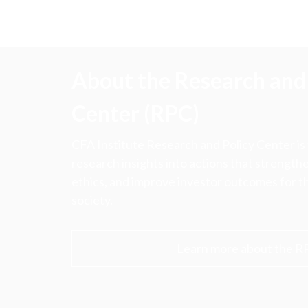
About the Research and 
Center (RPC)
CFA Institute Research and Policy Center is
research insights into actions that strengt
ethics, and improve investor outcomes for th
society.
Learn more about the R