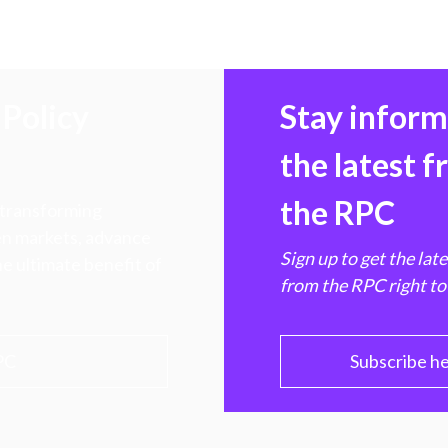
Policy
Stay infor
the latest 
the RPC
 transforming
hen markets, advance
Sign up to get the lat
e ultimate benefit of
from the RPC right to
PC
Subscribe h