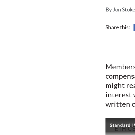
u
Jon Stoke
m
b
Share this:
Members 
compensa
might rea
interest 
written c
Standard I