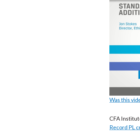
Was this vid
CFA Institu
Record PL c