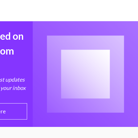
med on
from
est updates
 your inbox
ere