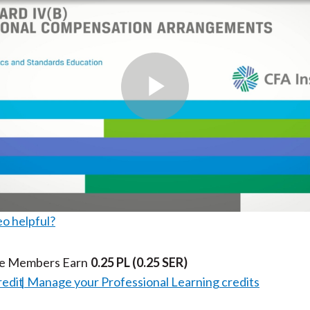
k
(
n
X
)
Play
Video
eo helpful?
te Members Earn
0.25 PL
(0.25 SER)
redit
Manage your Professional Learning credits