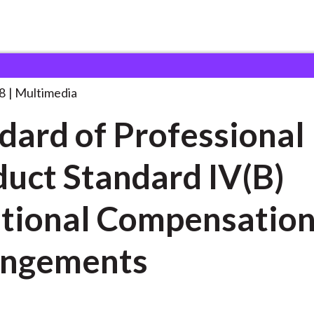
rofessional Conduct
. . .
8
Multimedia
dard of Professional
uct Standard IV(B)
tional Compensatio
angements