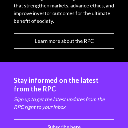
that strengthen markets, advance ethics, and
improve investor outcomes for the ultimate
benefit of society.
Learn more about the RPC
Stay informed on the latest
from the RPC
Sign up to get the latest updates from the
RPC right to your inbox
Subscribe here