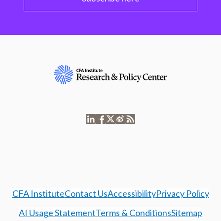
CFA Institute
Contact Us
Accessibility
Privacy Policy
AI Usage Statement
Terms & Conditions
Sitemap