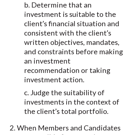
b. Determine that an
investment is suitable to the
client’s financial situation and
consistent with the client’s
written objectives, mandates,
and constraints before making
an investment
recommendation or taking
investment action.
c. Judge the suitability of
investments in the context of
the client’s total portfolio.
2. When Members and Candidates