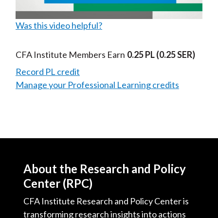
Was this video helpful?
Video
CFA Institute Members Earn
0.25 PL
(0.25 SER)
Record PL credit
Manage your Professional Learning credits
About the Research and Policy
Center (RPC)
CFA Institute Research and Policy Center is
transforming research insights into actions