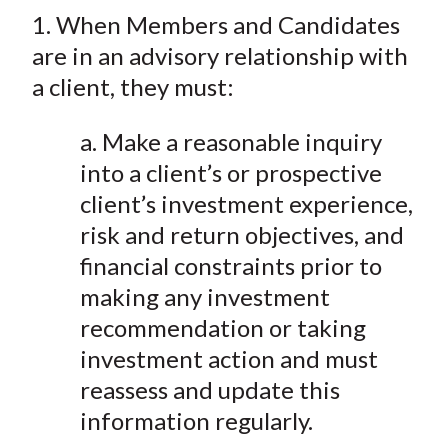
t
1. When Members and Candidates
r
r
r
r
r
e
e
e
e
e
are in an advisory relationship with
o
o
o
o
b
a client, they must:
n
n
n
n
y
F
W
T
L
E
a. Make a reasonable inquiry
a
e
w
i
m
into a client’s or prospective
c
i
i
n
a
client’s investment experience,
e
b
t
k
i
risk and return objectives, and
b
o
t
e
l
financial constraints prior to
o
e
d
making any investment
o
r
I
k
(
n
recommendation or taking
X
investment action and must
)
reassess and update this
information regularly.