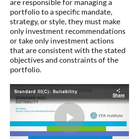
are responsible for managing a
portfolio to a specific mandate,
strategy, or style, they must make
only investment recommendations
or take only investment actions
that are consistent with the stated
objectives and constraints of the
portfolio.
Standard III(C): Suitability
Share
Play