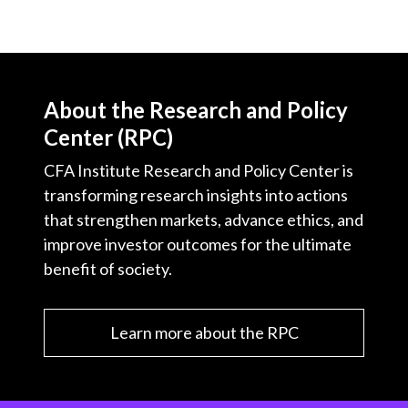
About the Research and Policy
Center (RPC)
CFA Institute Research and Policy Center is
transforming research insights into actions
that strengthen markets, advance ethics, and
improve investor outcomes for the ultimate
benefit of society.
Learn more about the RPC