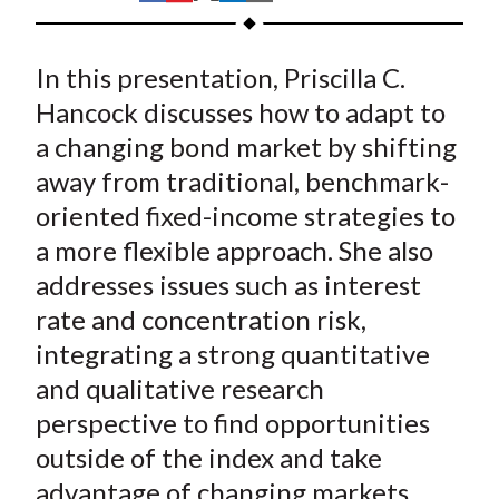
t
h
h
h
h
h
a
a
a
a
a
In this presentation, Priscilla C.
r
r
r
r
r
e
e
e
e
e
Hancock discusses how to adapt to
o
o
o
o
b
a changing bond market by shifting
n
n
n
n
y
away from traditional, benchmark-
F
W
T
L
E
oriented fixed-income strategies to
a
e
w
i
m
a more flexible approach. She also
c
i
i
n
a
addresses issues such as interest
e
b
t
k
i
rate and concentration risk,
b
o
t
e
l
o
e
d
integrating a strong quantitative
o
r
I
and qualitative research
k
(
n
perspective to find opportunities
X
outside of the index and take
)
advantage of changing markets