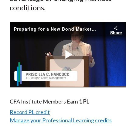
conditions.
Preparing for a New Bond Market: Solving for Tomorrow's Challenges
Share
Play
Video
CFA Institute Members Earn
1 PL
Record PL credit
Manage your Professional Learning credits