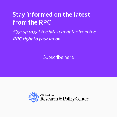
Stay informed on the latest
from the RPC
Sign up to get the latest updates from the
RPC right to your inbox
Subscribe here