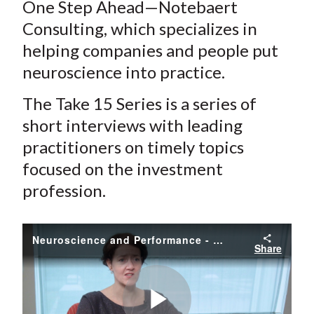
One Step Ahead—Notebaert
Consulting, which specializes in
helping companies and people put
neuroscience into practice.
The Take 15 Series is a series of
short interviews with leading
practitioners on timely topics
focused on the investment
profession.
Neuroscience and Performance - Unlocking Your Potential
Share