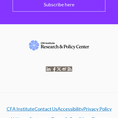
Subscribe here
CFA Institute
Contact Us
Accessibility
Privacy Policy