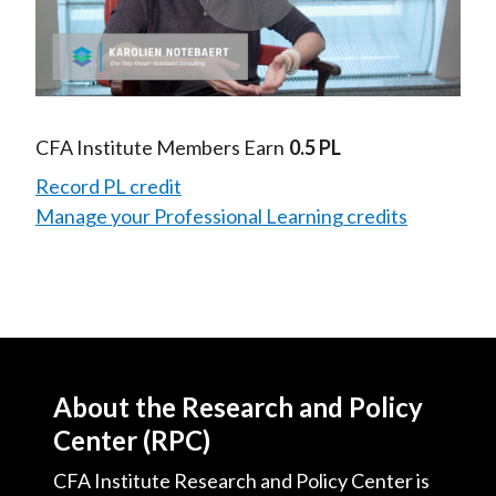
Play
Video
CFA Institute Members Earn
0.5 PL
Record PL credit
Manage your Professional Learning credits
About the Research and Policy
Center (RPC)
CFA Institute Research and Policy Center is