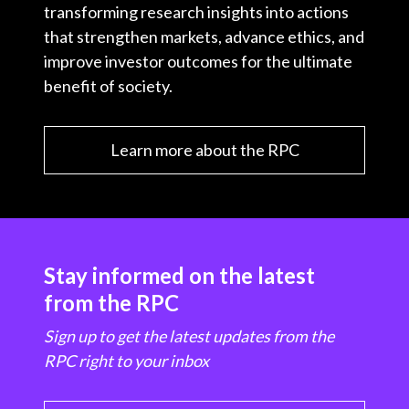
transforming research insights into actions
that strengthen markets, advance ethics, and
improve investor outcomes for the ultimate
benefit of society.
Learn more about the RPC
Stay informed on the latest
from the RPC
Sign up to get the latest updates from the
RPC right to your inbox