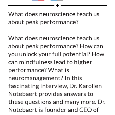
t
h
h
h
h
h
a
a
a
a
a
What does neuroscience teach us
r
r
r
r
r
about peak performance?
e
e
e
e
e
o
o
o
o
b
What does neuroscience teach us
n
n
n
n
y
about peak performance? How can
F
W
T
L
E
a
e
w
i
m
you unlock your full potential? How
c
i
i
n
a
can mindfulness lead to higher
e
b
t
k
i
performance? What is
b
o
t
e
l
neuromanagement? In this
o
e
d
fascinating interview, Dr. Karolien
o
r
I
Notebaert provides answers to
k
(
n
these questions and many more. Dr.
X
)
Notebaert is founder and CEO of