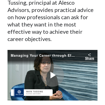
e
e
e
e
e
Tussing, principal
at
Alesco
t
o
o
o
o
b
Advisors, provides practical advice
n
n
n
n
y
on how professionals can ask for
F
W
T
L
E
what they want in the most
a
e
w
i
m
effective way to achieve their
c
i
i
n
a
career objectives.
e
b
t
k
i
b
o
t
e
l
o
e
d
Managing Your Career through Effective Asks
Share
o
r
I
k
(
n
X
)
Play