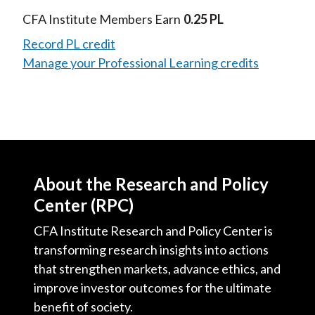
Video
CFA Institute Members Earn
0.25 PL
Record PL credit
Manage your Professional Learning credits
About the Research and Policy
Center (RPC)
CFA Institute Research and Policy Center is
transforming research insights into actions
that strengthen markets, advance ethics, and
improve investor outcomes for the ultimate
benefit of society.