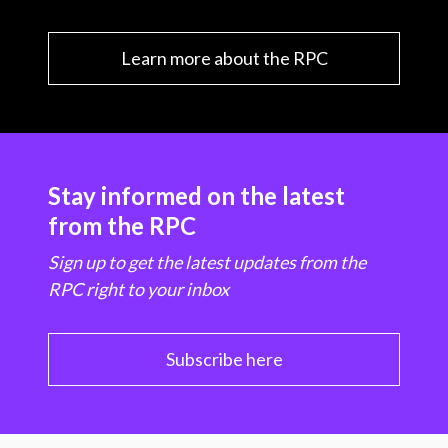
Learn more about the RPC
Stay informed on the latest
from the RPC
Sign up to get the latest updates from the
RPC right to your inbox
Subscribe here