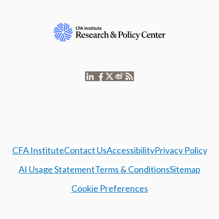
CFA Institute
Contact Us
Accessibility
Privacy Policy
AI Usage Statement
Terms & Conditions
Sitemap
Cookie Preferences