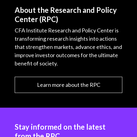
About the Research and Policy
Center (RPC)
CFA Institute Research and Policy Center is
transforming research insights into actions
that strengthen markets, advance ethics, and
improve investor outcomes for the ultimate
benefit of society.
Learn more about the RPC
Stay informed on the latest
from the RPC