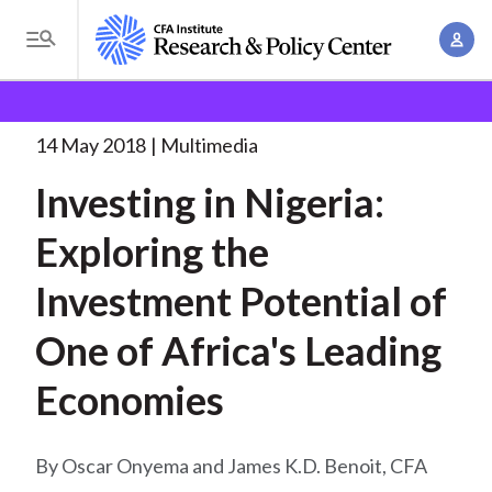
S
A
k
T
c
i
o
B
c
p
Research and Policy Center
Research
Investing in
g
o
Nigeria: Exploring
. . .
t
r
g
14 May 2018
Multimedia
u
o
l
e
n
Investing in Nigeria:
m
e
t
a
a
M
Exploring the
M
i
d
e
a
n
Investment Potential of
n
c
n
c
u
a
r
One of Africa's Leading
o
g
n
u
Economies
e
t
m
m
e
e
n
b
Oscar Onyema and James K.D. Benoit, CFA
n
t