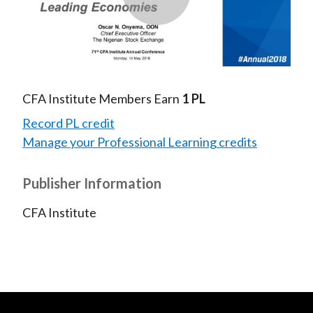
Play
Video
CFA Institute Members Earn
1 PL
Record PL credit
Manage your Professional Learning credits
Publisher Information
CFA Institute