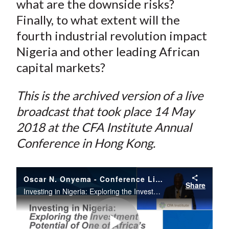
what are the downside risks?
)
Finally, to what extent will the
fourth industrial revolution impact
Nigeria and other leading African
capital markets?
This is the archived version of a live
broadcast that took place 14 May
2018 at the CFA Institute Annual
Conference in Hong Kong.
Oscar N. Onyema - Conference Live | Day 2 | CFA Institute Annual Conference | 14 May 18
Share
Investing in Nigeria: Exploring the Investment Potential of One of Africa’s Leading Economies