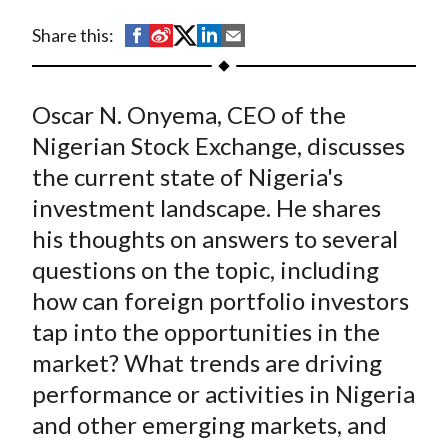
t
S
S
S
S
S
Share this:
h
h
h
h
h
a
a
a
a
a
Oscar N. Onyema, CEO of the
r
r
r
r
r
e
e
e
e
e
Nigerian Stock Exchange, discusses
o
o
o
o
b
the current state of Nigeria's
n
n
n
n
y
investment landscape. He shares
F
W
T
L
E
his thoughts on answers to several
a
e
w
i
m
questions on the topic, including
c
i
i
n
a
how can foreign portfolio investors
e
b
t
k
i
tap into the opportunities in the
b
o
t
e
l
o
e
d
market? What trends are driving
o
r
I
performance or activities in Nigeria
k
(
n
and other emerging markets, and
X