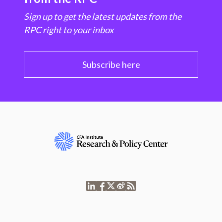
Sign up to get the latest updates from the
RPC right to your inbox
Subscribe here