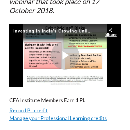
webinar that took place on 17
October 2018.
Investing in India's Growing Unlisted Space
Share
Play
Video
CFA Institute Members Earn
1 PL
Record PL credit
Manage your Professional Learning credits