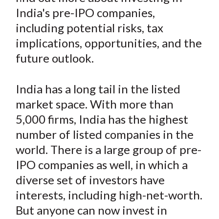
e
e
e
e
e
t
India's pre-IPO companies,
o
o
o
o
b
including potential risks, tax
n
n
n
n
y
implications, opportunities, and the
F
W
T
L
E
a
e
w
i
m
future outlook.
c
i
i
n
a
e
b
t
k
i
India has a long tail in the listed
b
o
t
e
l
market space. With more than
o
e
d
5,000 firms, India has the highest
o
r
I
number of listed companies in the
k
(
n
world. There is a large group of pre-
X
)
IPO companies as well, in which a
diverse set of investors have
interests, including high-net-worth.
But anyone can now invest in