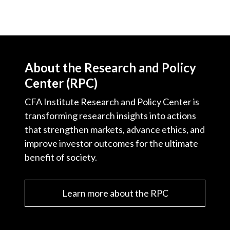
About the Research and Policy
Center (RPC)
CFA Institute Research and Policy Center is
transforming research insights into actions
that strengthen markets, advance ethics, and
improve investor outcomes for the ultimate
benefit of society.
Learn more about the RPC