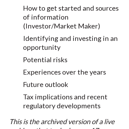
How to get started and sources
of information
(Investor/Market Maker)
Identifying and investing in an
opportunity
Potential risks
Experiences over the years
Future outlook
Tax implications and recent
regulatory developments
This is the archived version of a live