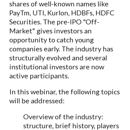
shares of well-known names like
PayTm, UTI, Kurlon, HDBFs, HDFC
Securities. The pre-IPO "Off-
Market" gives investors an
opportunity to catch young
companies early. The industry has
structurally evolved and several
institutional investors are now
active participants.
In this webinar, the following topics
will be addressed:
Overview of the industry:
structure, brief history, players