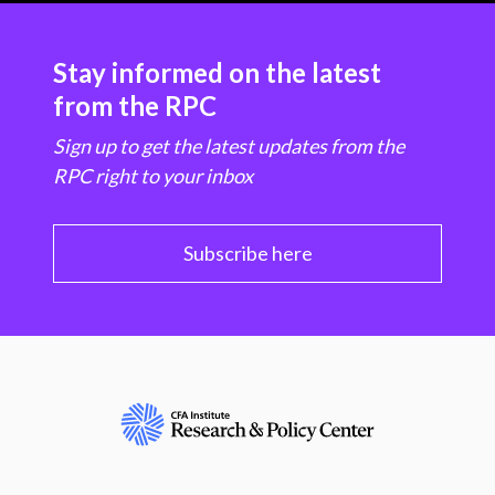
Stay informed on the latest
from the RPC
Sign up to get the latest updates from the
RPC right to your inbox
Subscribe here