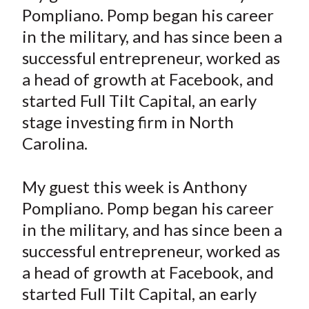
r
r
r
r
r
t
Pompliano. Pomp began his career
e
e
e
e
e
in the military, and has since been a
o
o
o
o
b
successful entrepreneur, worked as
n
n
n
n
y
a head of growth at Facebook, and
F
W
T
L
E
a
e
w
i
m
started Full Tilt Capital, an early
c
i
i
n
a
stage investing firm in North
e
b
t
k
i
Carolina.
b
o
t
e
l
o
e
d
My guest this week is Anthony
o
r
I
Pompliano. Pomp began his career
k
(
n
in the military, and has since been a
X
)
successful entrepreneur, worked as
a head of growth at Facebook, and
started Full Tilt Capital, an early