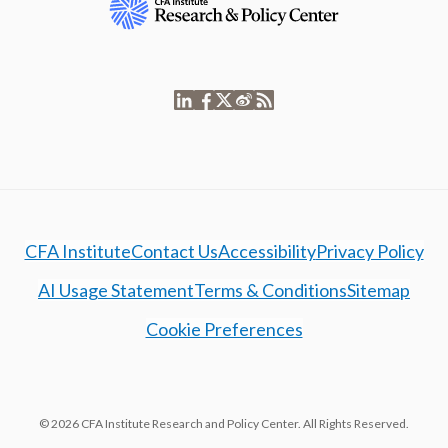
CFA Institute
Contact Us
Accessibility
Privacy Policy
AI Usage Statement
Terms & Conditions
Sitemap
Cookie Preferences
© 2026 CFA Institute Research and Policy Center. All Rights Reserved.