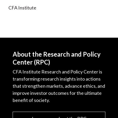
CFA Institute
About the Research and Policy
Center (RPC)
CFA Institute Research and Policy Center is
transforming research insights into actions
that strengthen markets, advance ethics, and
improve investor outcomes for the ultimate
benefit of society.