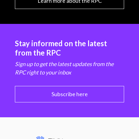
Learn more about the RPC
Stay informed on the latest
from the RPC
Sign up to get the latest updates from the
RPC right to your inbox
Subscribe here