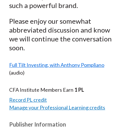
such a powerful brand.
Please enjoy our somewhat
abbreviated discussion and know
we will continue the conversation
soon.
Full Tilt Investing, with Anthony Pompliano
(audio)
CFA Institute Members Earn
1 PL
Record PL credit
Manage your Professional Learning credits
Publisher Information