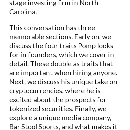
stage investing firm in North
Carolina.
This conversation has three
memorable sections. Early on, we
discuss the four traits Pomp looks
for in founders, which we cover in
detail. These double as traits that
are important when hiring anyone.
Next, we discuss his unique take on
cryptocurrencies, where he is
excited about the prospects for
tokenized securities. Finally, we
explore a unique media company,
Bar Stool Sports, and what makes it