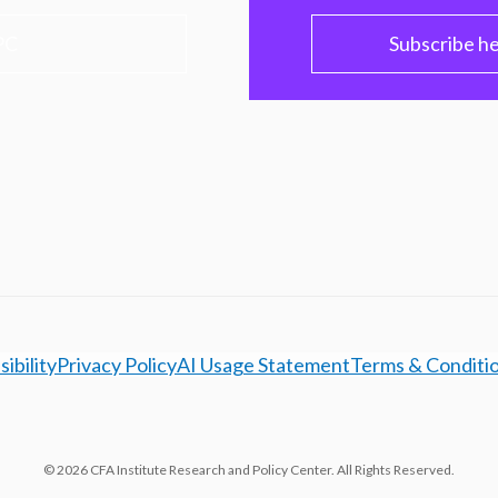
PC
Subscribe h
ibility
Privacy Policy
AI Usage Statement
Terms & Conditi
© 2026 CFA Institute Research and Policy Center. All Rights Reserved.