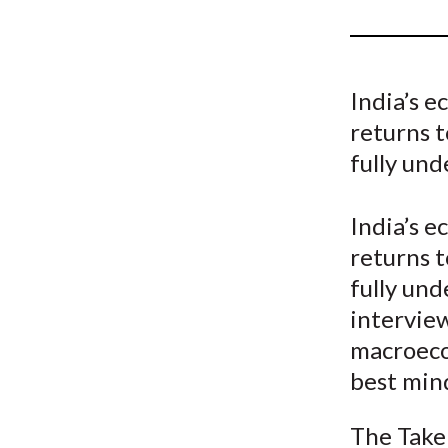
u
m
b
India’s 
returns 
fully und
India’s 
returns 
fully und
intervie
macroeco
best min
The Take 