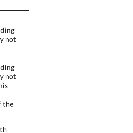
t
rding
y not
rding
y not
his
l
f the
ith