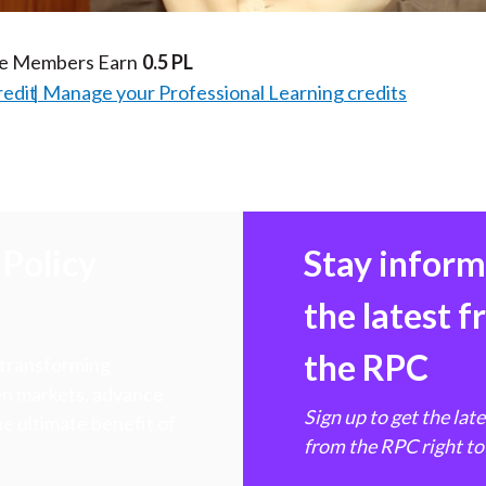
te Members Earn
0.5 PL
redit
Manage your Professional Learning credits
Policy
Stay infor
the latest 
the RPC
 transforming
hen markets, advance
Sign up to get the lat
e ultimate benefit of
from the RPC right to