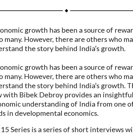
a
a
a
a
a
r
r
r
r
r
e
e
e
e
e
economic growth has been a source of rewa
o
o
o
o
b
to many. However, there are others who ma
n
n
n
n
y
F
W
T
L
E
erstand the story behind India’s growth.
a
e
w
i
m
c
i
i
n
a
economic growth has been a source of rewa
e
b
t
k
i
to many. However, there are others who ma
b
o
t
e
l
erstand the story behind India’s growth. T
o
e
d
w with Bibek Debroy provides an insightfu
o
r
I
nomic understanding of India from one o
k
(
n
X
ds in developmental economics.
)
15 Series is a series of short interviews w