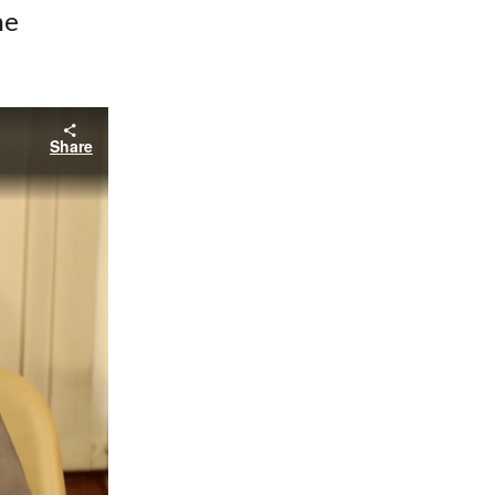
he
Share