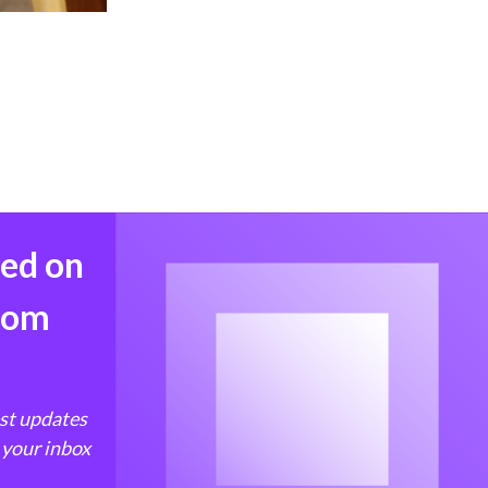
med on
from
est updates
 your inbox