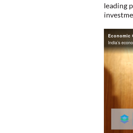
leading p
investme
Economic G
India’s econ