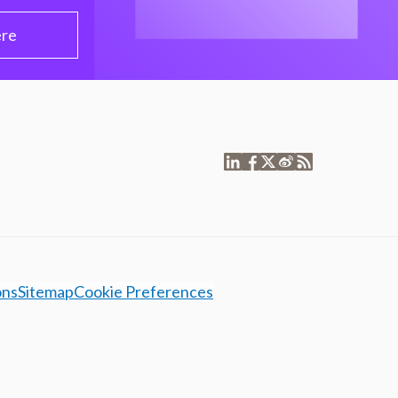
ere
ons
Sitemap
Cookie Preferences