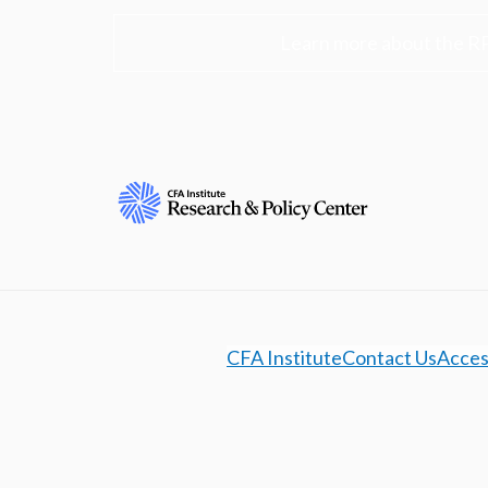
Learn more about the R
CFA Institute
Contact Us
Access