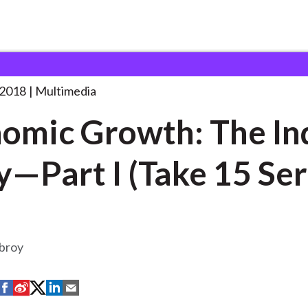
wth: The India
. . .
 2018
Multimedia
omic Growth: The In
y—Part I (Take 15 Ser
broy
S
S
S
S
S
h
h
h
h
h