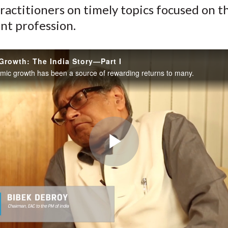
ractitioners on timely topics focused on t
nt profession.
rowth: The India Story—Part I
omic growth has been a source of rewarding returns to many.
Play
Video