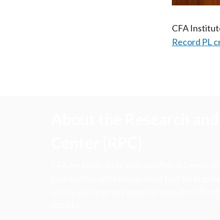
CFA Institu
Record PL c
About the Research and 
Center (RPC)
CFA Institute Research and Policy Center is
research insights into actions that strengt
ethics, and improve investor outcomes for th
society.