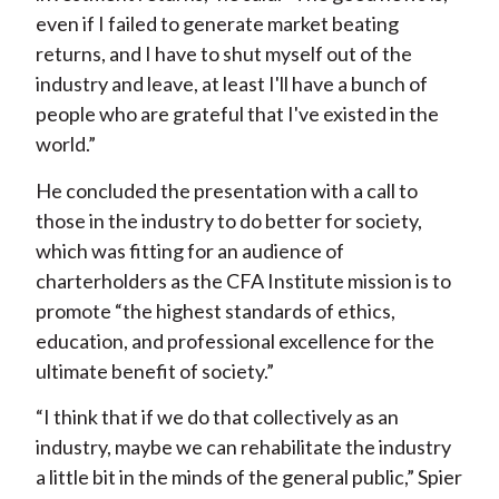
even if I failed to generate market beating
returns, and I have to shut myself out of the
industry and leave, at least I'll have a bunch of
people who are grateful that I've existed in the
world.”
He concluded the presentation with a call to
those in the industry to do better for society,
which was fitting for an audience of
charterholders as the CFA Institute mission is to
promote “the highest standards of ethics,
education, and professional excellence for the
ultimate benefit of society.”
“I think that if we do that collectively as an
industry, maybe we can rehabilitate the industry
a little bit in the minds of the general public,” Spier