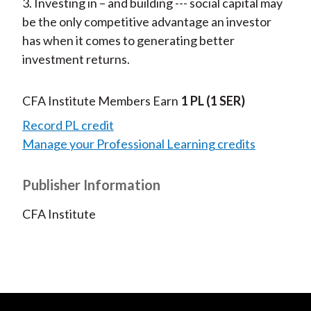
3. Investing in – and building --- social capital may
be the only competitive advantage an investor
has when it comes to generating better
investment returns.
CFA Institute Members Earn
1 PL
(1 SER)
Record PL credit
Manage your Professional Learning credits
Publisher Information
CFA Institute