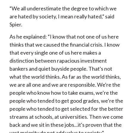
“We all underestimate the degree to which we
are hated by society, I mean really hated,” said
Spier.
As he explained: “I know that not one of us here
thinks that we caused the financial crisis. I know
that every single one of us here makes a
distinction between rapacious investment
bankers and quiet buyside people. That's not
what the world thinks. As far as the world thinks,
we are all one and we are responsible. We're the
people who know how to take exams, we’re the
people who tended to get good grades, we’re the
people who tended to get selected for the better
streams at schools, at universities. Then we come
back and we sit in these jobs...it's proven that the
vast majority do not add value to society.”