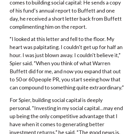
comes to building social capital: He sends a copy
of his fund’s annual report to Buffett and one
day, he received a short letter back from Buffett
complimenting him on the report.
“I looked at this letter and fell to the floor. My
heart was palpitating. I couldn't get up for half an
hour. I was just blown away. I couldn't believe it,”
Spier said. “When you think of what Warren
Buffett did for me, and now you expand that out
to 50 or 60 people PR, you start seeing how that
can compound to something quite extraordinary.”
For Spier, building social capital is deeply
personal. “Investing in my social capital…may end
up being the only competitive advantage that I
have when it comes to generating better
investment returns,” he said. “The good news is,