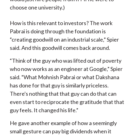
choose one university.)
How is this relevant to investors? The work
Pabrai is doing through the foundation is
“creating goodwill on an industrial scale,” Spier
said. And this goodwill comes back around.
“Think of the guy who was lifted out of poverty
who now works as an engineer at Google,” Spier
said. “What Mohnish Pabrai or what Dakshana
has done for that guy is similarly priceless.
There's nothing that that guy can do that can
even start to reciprocate the gratitude that that
guy feels. It changed his life.”
He gave another example of how a seemingly
small gesture can pay big dividends when it