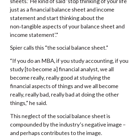
sheets.’ He kind of said ‘stop thinking of your life
just as a financial balance sheet and income
statement and start thinking about the
non‑tangible aspects of your balance sheet and
income statement’.”
Spier calls this “the social balance sheet.”
“If you do an MBA, if you study accounting, if you
study [to become a] financial analyst, we all
become really, really good at studying the
financial aspects of things and we all become
really, really bad, really bad at doing the other
things,” he said.
This neglect of the social balance sheet is
compounded by the industry’s negative image –
and perhaps contributes to the image.