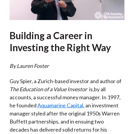
Play
Video
Building a Career in
Investing the Right Way
By Lauren Foster
Guy Spier, a Zurich-based investor and author of
The Education of a Value Investor
is,by all
accounts, a successful money manager. In 1997,
he founded
Aquamarine Capital
, an investment
manager styled after the original 1950s Warren
Buffett partnerships, and in ensuing two
decades has delivered solid returns for his