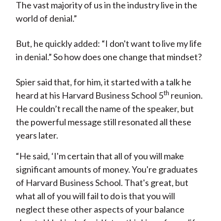
The vast majority of us in the industry live in the
world of denial.”
But, he quickly added: “I don't want to live my life
in denial.” So how does one change that mindset?
Spier said that, for him, it started with a talk he
th
heard at his Harvard Business School 5
reunion.
He couldn’t recall the name of the speaker, but
the powerful message still resonated all these
years later.
“He said, ‘I'm certain that all of you will make
significant amounts of money. You're graduates
of Harvard Business School. That's great, but
what all of you will fail to do is that you will
neglect these other aspects of your balance