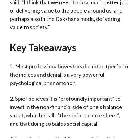
said. “I think that we need to do a much better job
of delivering value to the people around us, and
perhaps also in the Dakshana mode, delivering
value to society.”
Key Takeaways
1. Most professional investors do not outperform
the indices and denial is a very powerful
psychological phenomenon.
2. Spier believes it is “profoundly important” to
invest in the non-financial side of one’s balance
sheet, what he calls “the social balance sheet”,
and that doing so builds social capital.