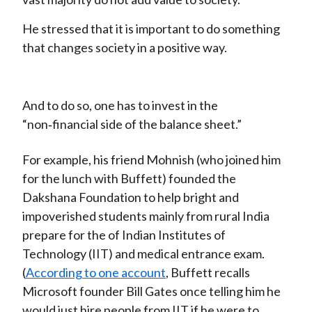
He stressed that it is important to do something
that changes society in a positive way.
And to do so, one has to invest in the
“non‑financial side of the balance sheet.”
For example, his friend Mohnish (who joined him
for the lunch with Buffett) founded the
Dakshana Foundation to help bright and
impoverished students mainly from rural India
prepare for the of Indian Institutes of
Technology (IIT) and medical entrance exam.
(
According to one account
, Buffett recalls
Microsoft founder Bill Gates once telling him he
would just hire people from IIT if he were to