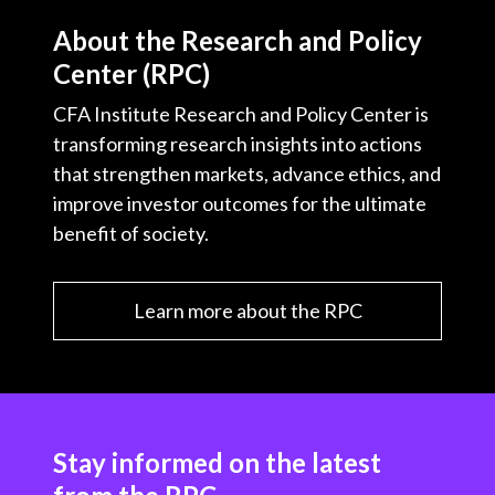
About the Research and Policy
Center (RPC)
CFA Institute Research and Policy Center is
transforming research insights into actions
that strengthen markets, advance ethics, and
improve investor outcomes for the ultimate
benefit of society.
Learn more about the RPC
Stay informed on the latest