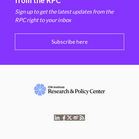
from the RPC
Sign up to get the latest updates from the
RPC right to your inbox
Subscribe here