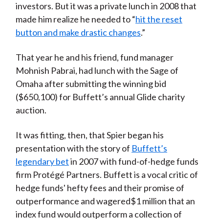
investors. But it was a private lunch in 2008 that
made him realize he needed to “
hit the reset
button and make drastic changes
.”
That year he and his friend, fund manager
Mohnish Pabrai, had lunch with the Sage of
Omaha after submitting the winning bid
($650,100) for Buffett’s annual Glide charity
auction.
It was fitting, then, that Spier began his
presentation with the story of
Buffett’s
legendary bet
in 2007 with fund-of-hedge funds
firm Protégé Partners. Buffett is a vocal critic of
hedge funds' hefty fees and their promise of
outperformance and wagered$1 million that an
index fund would outperform a collection of