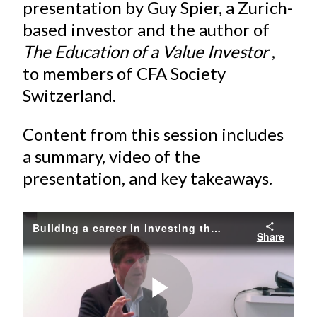
e
e
e
e
e
presentation by Guy Spier, a Zurich-
t
o
o
o
o
b
based investor and the author of
n
n
n
n
y
The Education of a Value Investor
,
F
W
T
L
E
to members of CFA Society
a
e
w
i
m
Switzerland.
c
i
i
n
a
e
b
t
k
i
Content from this session includes
b
o
t
e
l
a summary, video of the
o
e
d
presentation, and key takeaways.
o
r
I
k
(
n
X
Building a career in investing the right way
)
Share