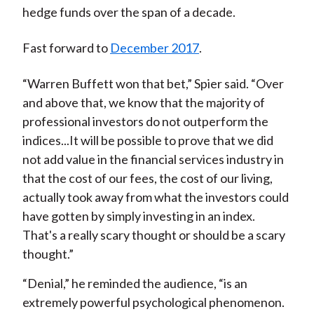
hedge funds over the span of a decade.
Fast forward to
December 2017
.
“Warren Buffett won that bet,” Spier said. “Over
and above that, we know that the majority of
professional investors do not outperform the
indices...It will be possible to prove that we did
not add value in the financial services industry in
that the cost of our fees, the cost of our living,
actually took away from what the investors could
have gotten by simply investing in an index.
That's a really scary thought or should be a scary
thought.”
“Denial,” he reminded the audience, “is an
extremely powerful psychological phenomenon.