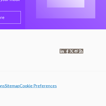
ere
ons
Sitemap
Cookie Preferences