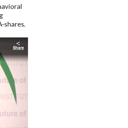
havioral
g
A-shares.
Share