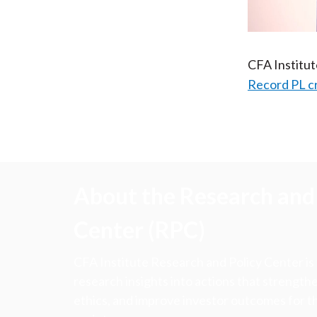
CFA Institu
Record PL c
About the Research and 
Center (RPC)
CFA Institute Research and Policy Center is
research insights into actions that strengt
ethics, and improve investor outcomes for th