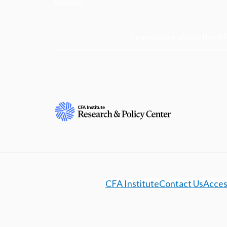
society.
Learn more about the R
CFA Institute
Contact Us
Access