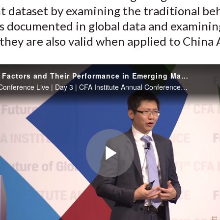
t dataset by examining the traditional be
k
(
n
X
s documented in global data and examinin
)
hey are also valid when applied to China 
Behavioral Factors and Their Performance in Emerging Markets: An Illustration Using China A-Shares Data
Jason Hsu - Conference Live | Day 3 | CFA Institute Annual Conference | 15 May 18
Play