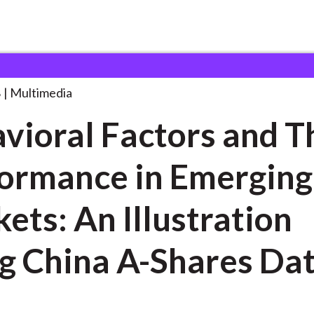
ctors and Their
. . .
8
Multimedia
vioral Factors and T
ormance in Emerging
ets: An Illustration
g China A-Shares Da