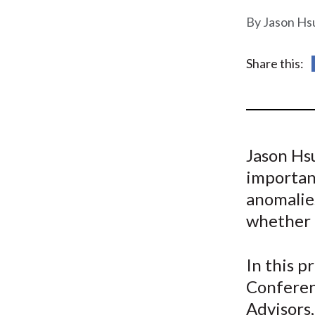
u
Jason Hsu
m
b
Share this:
Jason Hsu
importan
anomalie
whether t
In this 
Conferen
Advisors,