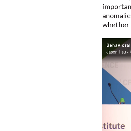
importan
anomalie
whether t