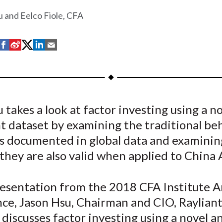
 and Eelco Fiole, CFA
S
S
S
S
S
h
h
h
h
h
a
a
a
a
a
r
r
r
r
r
e
e
e
e
e
 takes a look at factor investing using a n
o
o
o
o
b
t dataset by examining the traditional be
n
n
n
n
y
F
W
T
L
E
s documented in global data and examinin
a
e
w
i
m
hey are also valid when applied to China 
c
i
i
n
a
e
b
t
k
i
presentation from the 2018 CFA Institute 
b
o
t
e
l
ce, Jason Hsu, Chairman and CIO, Rayliant
o
e
d
 discusses factor investing using a novel a
o
r
I