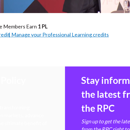
Video
te Members Earn
1 PL
redit
Manage your Professional Learning credits
Policy
Stay infor
the latest 
the RPC
 transforming
hen markets, advance
Sign up to get the lat
e ultimate benefit of
from the RPC right to