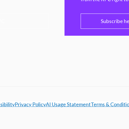
PC
Subscribe h
ibility
Privacy Policy
AI Usage Statement
Terms & Conditi