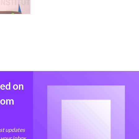
med on
from
est updates
 your inbox