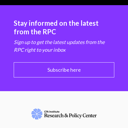
Stay informed on the latest
from the RPC
Sign up to get the latest updates from the
RPC right to your inbox
Subscribe here