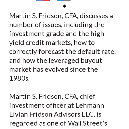
t
h
h
h
h
h
a
a
a
a
a
Martin S. Fridson, CFA, discusses a
r
r
r
r
r
number of issues, including the
e
e
e
e
e
investment grade and the high
o
o
o
o
b
yield credit markets, how to
n
n
n
n
y
correctly forecast the default rate,
F
W
T
L
E
a
e
w
i
m
and how the leveraged buyout
c
i
i
n
a
market has evolved since the
e
b
t
k
i
1980s.
b
o
t
e
l
o
e
d
Martin S. Fridson, CFA, chief
o
r
I
investment officer at Lehmann
k
(
n
Livian Fridson Advisors LLC, is
X
)
regarded as one of Wall Street's