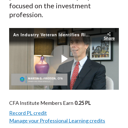
focused on the investment
profession.
An Industry Veteran Identifies Risks in the Credit Market
Share
Play
Video
CFA Institute Members Earn
0.25 PL
Record PL credit
Manage your Professional Learning credits