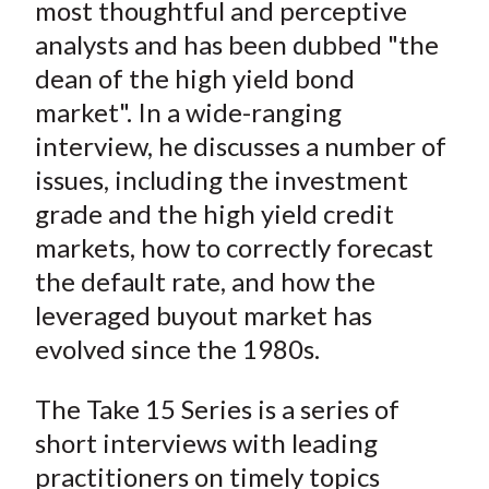
most thoughtful and perceptive
analysts and has been dubbed "the
dean of the high yield bond
market". In a wide-ranging
interview, he discusses a number of
issues, including the investment
grade and the high yield credit
markets, how to correctly forecast
the default rate, and how the
leveraged buyout market has
evolved since the 1980s.
The Take 15 Series is a series of
short interviews with leading
practitioners on timely topics