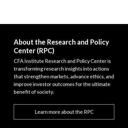
About the Research and Policy
Center (RPC)
CFA Institute Research and Policy Center is
transforming research insights into actions
that strengthen markets, advance ethics, and
improve investor outcomes for the ultimate
benefit of society.
Learn more about the RPC