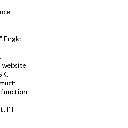
t
ence
?” Engle
,
) website.
SK,
 much
o function
 I’ll