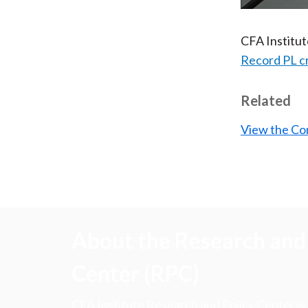
CFA Institu
Record PL c
Related
View the Co
About the Research and 
Center (RPC)
CFA Institute Research and Policy Center is