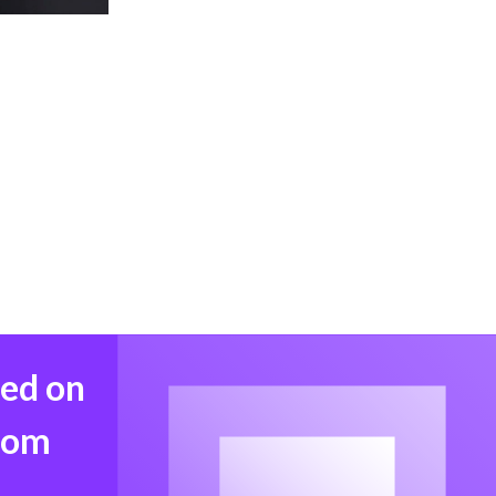
med on
from