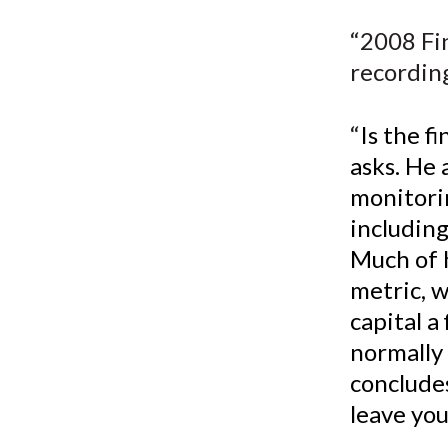
u
“2008 Fi
m
recordin
b
“
Is the f
asks. He 
monitorin
including
Much of h
metric, 
capital a
normally 
concludes
leave you