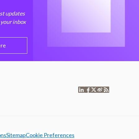
est updates
 your inbox
ere
ons
Sitemap
Cookie Preferences