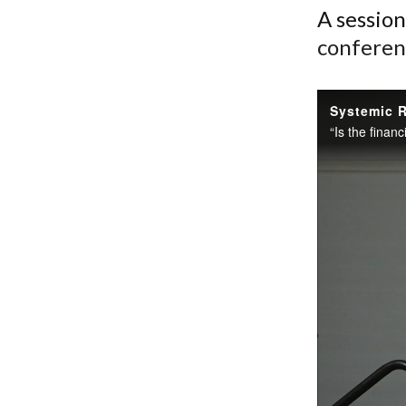
A sessio
conferen
Systemic R