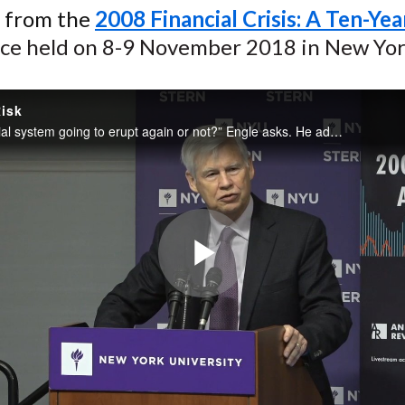
n from the
2008 Financial Crisis: A Ten-Ye
ce held on 8-9 November 2018 in New Yor
isk
“Is the financial system going to erupt again or not?” Engle asks. He addresses that question and discusses the monitoring tools available to measure systemic risk, including those on the Volatility Laboratory (V-Lab) website. Much of his emphasis...
Play
Video