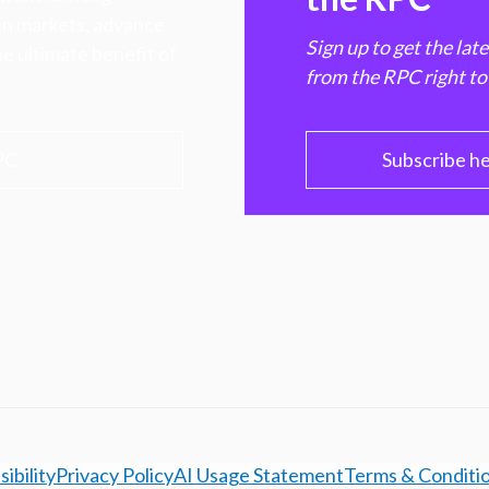
hen markets, advance
Sign up to get the lat
e ultimate benefit of
from the RPC right to
PC
Subscribe h
ibility
Privacy Policy
AI Usage Statement
Terms & Conditi