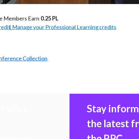
te Members Earn
0.25 PL
redit
Manage your Professional Learning credits
nference Collection
Policy
Stay infor
the latest 
the RPC
 transforming