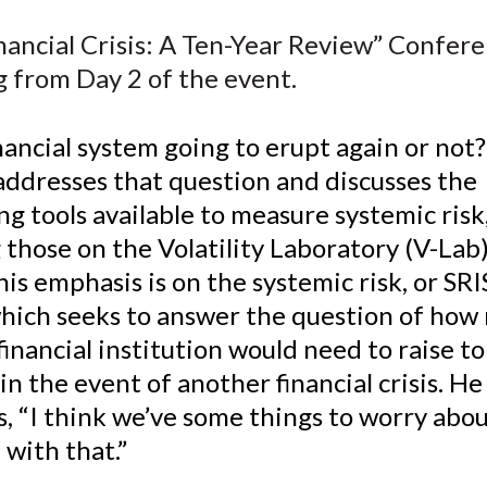
e
e
e
e
e
nancial Crisis: A Ten-Year Review” Confer
o
o
o
o
b
g from Day 2 of the event.
n
n
n
n
y
F
W
T
L
E
a
e
w
i
m
inancial system going to erupt again or not
c
i
i
n
a
addresses that question and discusses the
e
b
t
k
i
g tools available to measure systemic risk
b
o
t
e
l
 those on the Volatility Laboratory (V-Lab
o
e
d
is emphasis is on the systemic risk, or SRI
o
r
I
which seeks to answer the question of how
k
(
n
X
 financial institution would need to raise t
)
in the event of another financial crisis. He
, “I think we’ve some things to worry about.
 with that.”