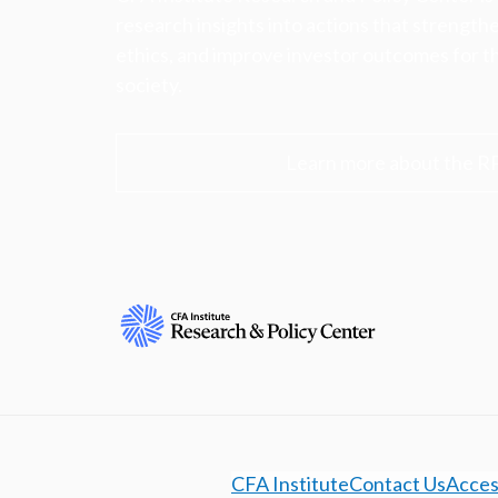
research insights into actions that strengt
ethics, and improve investor outcomes for th
society.
Learn more about the R
CFA Institute
Contact Us
Access