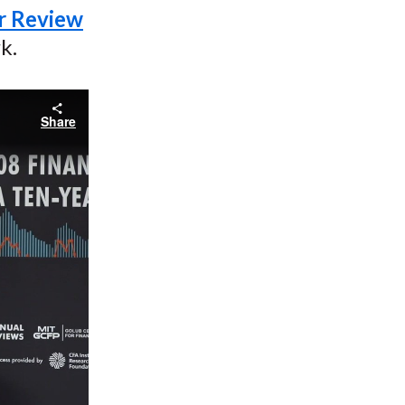
ar Review
k.
Share