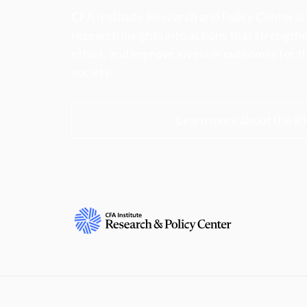
CFA Institute Research and Policy Center is
research insights into actions that strengt
ethics, and improve investor outcomes for th
society.
Learn more about the R