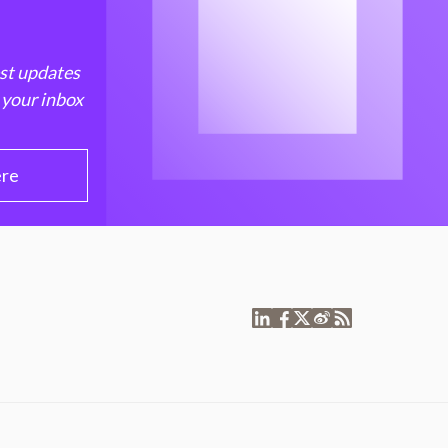
est updates
 your inbox
ere