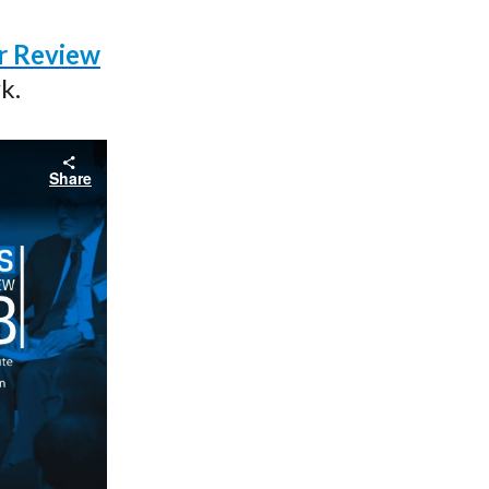
ar Review
k.
Share