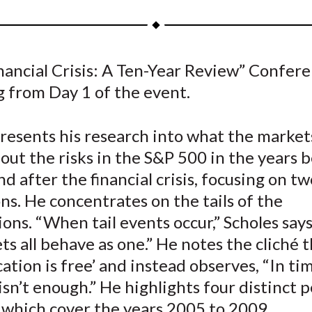
a
a
a
a
a
r
r
r
r
r
e
e
e
e
e
nancial Crisis: A Ten-Year Review” Confer
o
o
o
o
b
g from Day 1 of the event.
n
n
n
n
y
F
W
T
L
E
a
e
w
i
m
presents his research into what the marke
c
i
i
n
a
out the risks in the S&P 500 in the years b
e
b
t
k
i
nd after the financial crisis, focusing on 
b
o
t
e
l
ns. He concentrates on the tails of the
o
e
d
ions. “When tail events occur,” Scholes says
o
r
I
ets all behave as one.” He notes the cliché 
k
(
n
X
ication is free’ and instead observes, “In ti
)
t isn’t enough.” He highlights four distinct 
 which cover the years 2005 to 2009.