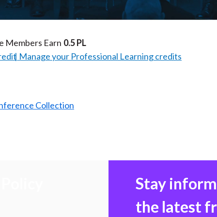
Video
te Members Earn
0.5 PL
redit
Manage your Professional Learning credits
nference Collection
Policy
Stay infor
the latest 