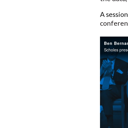
A sessio
conferen