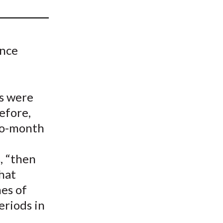
t
ence
ts were
efore,
two-month
, “then
that
mes of
periods in