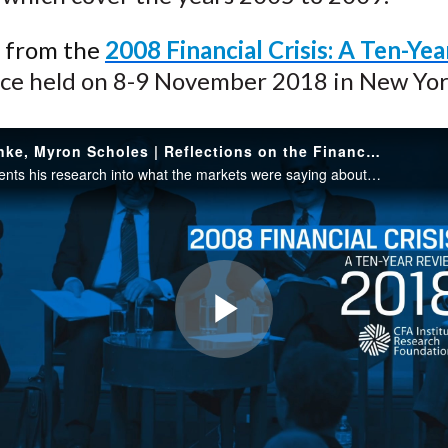
n from the
2008 Financial Crisis: A Ten-Ye
ce held on 8-9 November 2018 in New Yor
Ben Bernanke, Myron Scholes | Reflections on the Financial Crisis
Scholes presents his research into what the markets were saying about the risks in the S&P 500 in the years before, during, and after the financial crisis, focusing on two-month put options. He concentrates on the tails of the distributions...
Play