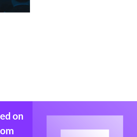
med on
from