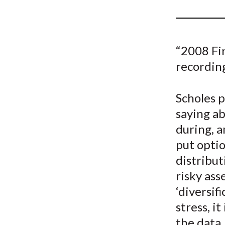
u
m
b
“2008 Fi
recordin
Scholes 
saying ab
during, a
put optio
distribut
risky ass
‘diversif
stress, i
the data,