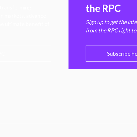
the RPC
 transforming
hen markets, advance
Sign up to get the lat
e ultimate benefit of
from the RPC right to
PC
Subscribe h