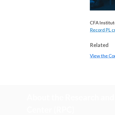
CFA Institu
Record PL c
Related
View the Co
About the Research and 
Center (RPC)