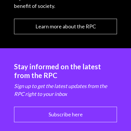
benefit of society.
Learn more about the RPC
Stay informed on the latest
from the RPC
Sign up to get the latest updates from the
RPC right to your inbox
Subscribe here