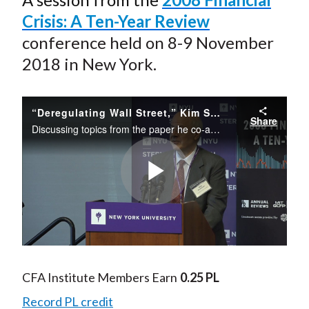
Crisis: A Ten-Year Review
conference held on 8-9 November
2018 in New York.
“Deregulating Wall Street,” Kim Schoenholtz, NYU
Share
Discussing topics from the paper he co-authored with Matthew Richardson and Lawrence White, Schoenholtz considers the strengths and weaknesses of Dodd–Frank financial regulations and the efforts to scale back the legislation. He outlines five key ...
Play
Video
CFA Institute Members Earn
0.25 PL
Record PL credit