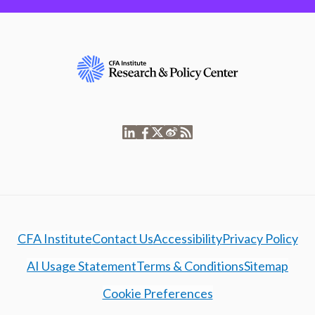
CFA Institute
Contact Us
Accessibility
Privacy Policy
AI Usage Statement
Terms & Conditions
Sitemap
Cookie Preferences