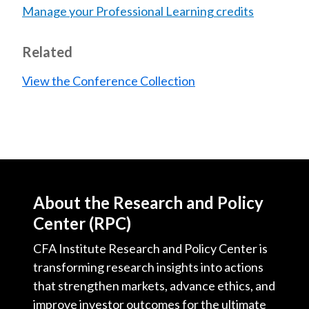
Manage your Professional Learning credits
Related
View the Conference Collection
About the Research and Policy
Center (RPC)
CFA Institute Research and Policy Center is
transforming research insights into actions
that strengthen markets, advance ethics, and
improve investor outcomes for the ultimate