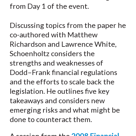
e
e
e
e
e
t
from Day 1 of the event.
o
o
o
o
b
n
n
n
n
y
Discussing topics from the paper he
F
W
T
L
E
a
e
w
i
m
co-authored with Matthew
c
i
i
n
a
Richardson and Lawrence White,
e
b
t
k
i
Schoenholtz considers the
b
o
t
e
l
strengths and weaknesses of
o
e
d
Dodd
–
Frank financial regulations
o
r
I
and the efforts to scale back the
k
(
n
legislation. He outlines five key
X
)
takeaways and considers new
emerging risks and what might be
done to counteract them.
A session from the
2008 Financial