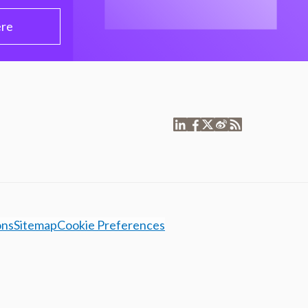
ere
ons
Sitemap
Cookie Preferences