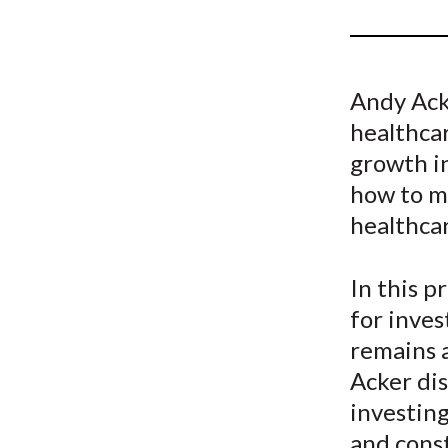
u
m
b
Andy Acke
healthcar
growth in
how to m
healthca
In this p
for inves
remains a
Acker di
investing
and const