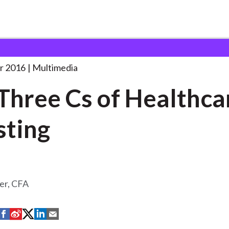
 of
. . .
r 2016
Multimedia
Three Cs of Healthca
sting
er, CFA
S
S
S
S
S
h
h
h
h
h