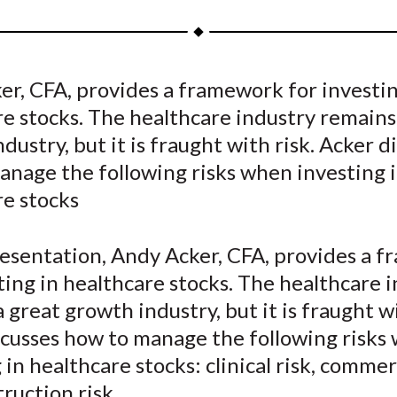
a
a
a
a
a
r
r
r
r
r
e
e
e
e
e
r, CFA, provides a framework for investin
o
o
o
o
b
e stocks. The healthcare industry remains
n
n
n
n
y
F
W
T
L
E
dustry, but it is fraught with risk. Acker d
a
e
w
i
m
anage the following risks when investing 
c
i
i
n
a
re stocks
e
b
t
k
i
b
o
t
e
l
resentation, Andy Acker, CFA, provides a 
o
e
d
ting in healthcare stocks. The healthcare 
o
r
I
 great growth industry, but it is fraught wi
k
(
n
X
scusses how to manage the following risks
)
 in healthcare stocks: clinical risk, commerc
ruction risk.