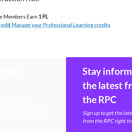
te Members Earn
1 PL
redit
Manage your Professional Learning credits
Policy
Stay infor
the latest 
the RPC
 transforming
hen markets, advance
Sign up to get the lat
e ultimate benefit of
from the RPC right to