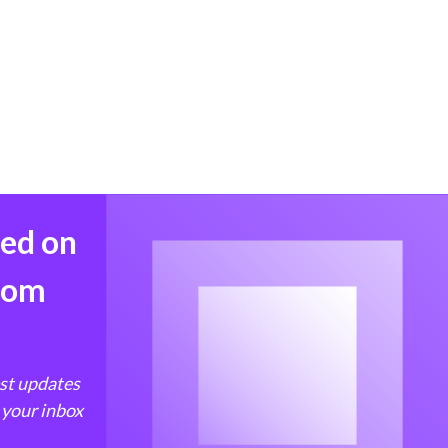
med on
from
est updates
 your inbox