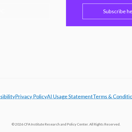
PC
Subscribe h
ibility
Privacy Policy
AI Usage Statement
Terms & Conditi
© 2026 CFA Institute Research and Policy Center. All Rights Reserved.