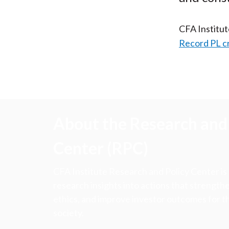
CFA Institu
Record PL c
About the Research and 
Center (RPC)
CFA Institute Research and Policy Center is
research insights into actions that strengt
ethics, and improve investor outcomes for th
society.