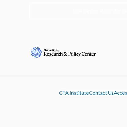
Learn more about the R
CFA Institute
Contact Us
Access