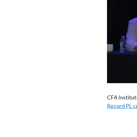
CFA Institu
Record PL c