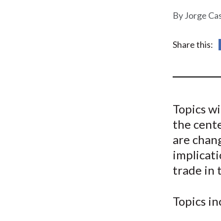
u
Jorge Ca
m
b
Share this:
Topics wi
the cente
are chan
implicati
trade in
Topics in