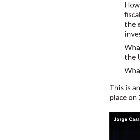
How 
fisc
the 
inve
What
the 
What
This is a
place on