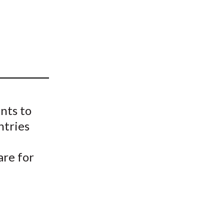
t
nts to
ntries
are for