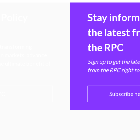
Policy
Stay infor
the latest 
the RPC
 transforming
hen markets, advance
Sign up to get the lat
e ultimate benefit of
from the RPC right to
PC
Subscribe h