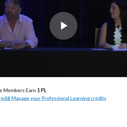
Play
Video
te Members Earn
1 PL
redit
Manage your Professional Learning credits