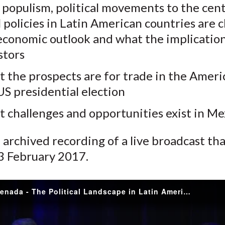
populism, political movements to the cent
k
(
n
al policies in Latin American countries are
X
economic outlook and what the implication
)
stors
 the prospects are for trade in the Ameri
US presidential election
 challenges and opportunities exist in Me
n archived recording of a live broadcast th
 3 February 2017.
Jorge Castenada - The Political Landscape in Latin America and What it Means for the Region and the World