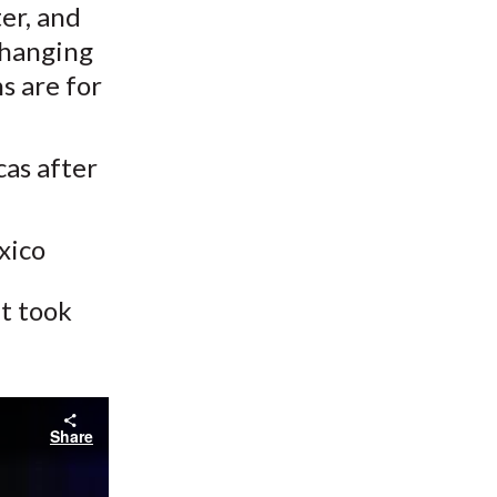
er, and
 changing
s are for
cas after
xico
at took
Share