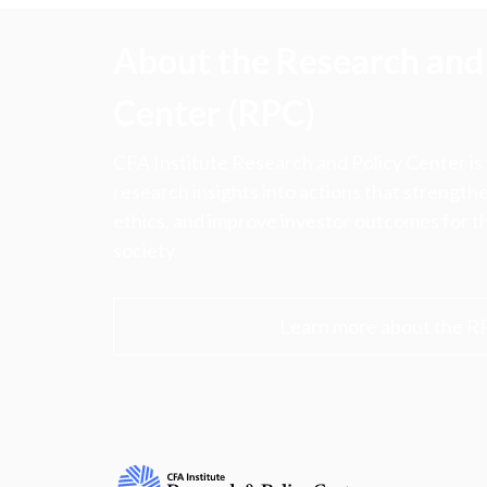
About the Research and 
Center (RPC)
CFA Institute Research and Policy Center is
research insights into actions that strengt
ethics, and improve investor outcomes for th
society.
Learn more about the R