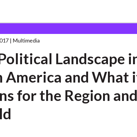
 Landscape in
. . .
2017
Multimedia
Political Landscape i
n America and What i
s for the Region and
ld