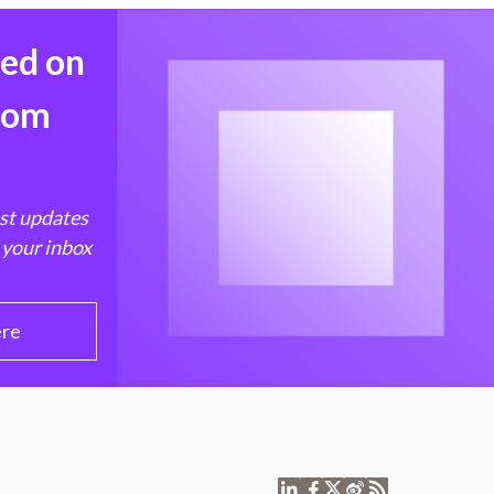
med on
from
est updates
 your inbox
ere