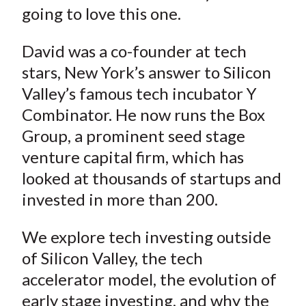
going to love this one.
David was a co-founder at tech
stars, New York’s answer to Silicon
Valley’s famous tech incubator Y
Combinator. He now runs the Box
Group, a prominent seed stage
venture capital firm, which has
looked at thousands of startups and
invested in more than 200.
We explore tech investing outside
of Silicon Valley, the tech
accelerator model, the evolution of
early stage investing, and why the