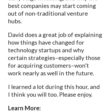
best companies may start coming
out of non-traditional venture
hubs.
David does a great job of explaining
how things have changed for
technology startups and why
certain strategies–especially those
for acquiring customers–won’t
work nearly as well in the future.
I learned a lot during this hour, and
I think you will too. Please enjoy.
Learn More: