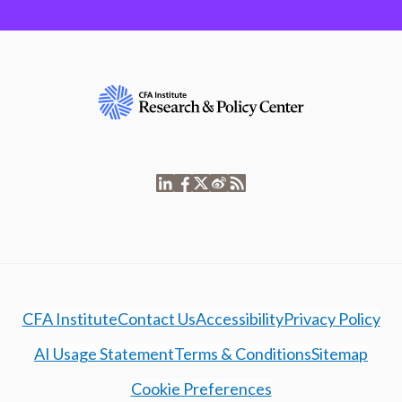
CFA Institute
Contact Us
Accessibility
Privacy Policy
AI Usage Statement
Terms & Conditions
Sitemap
Cookie Preferences