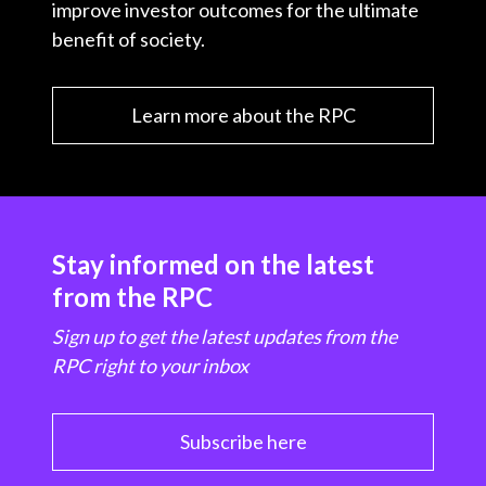
improve investor outcomes for the ultimate
benefit of society.
Learn more about the RPC
Stay informed on the latest
from the RPC
Sign up to get the latest updates from the
RPC right to your inbox
Subscribe here