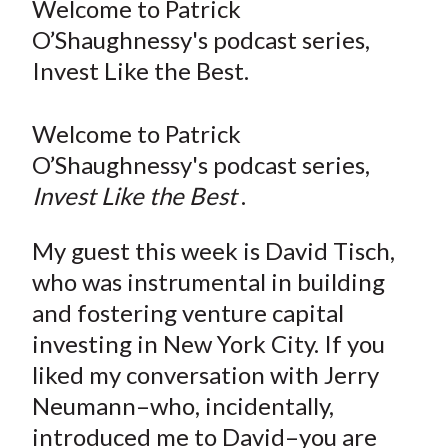
Welcome to Patrick
t
r
r
r
r
r
O’Shaughnessy's podcast series,
e
e
e
e
e
Invest Like the Best.
o
o
o
o
b
n
n
n
n
y
Welcome to Patrick
F
W
T
L
E
a
e
w
i
m
O’Shaughnessy's podcast series,
c
i
i
n
a
Invest Like the Best
.
e
b
t
k
i
b
o
t
e
l
My guest this week is David Tisch,
o
e
d
who was instrumental in building
o
r
I
and fostering venture capital
k
(
n
investing in New York City. If you
X
liked my conversation with Jerry
)
Neumann–who, incidentally,
introduced me to David–you are