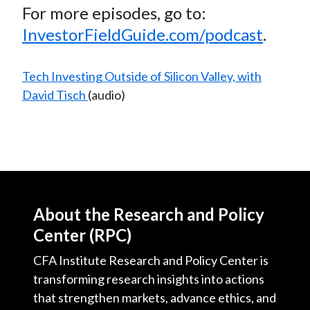
For more episodes, go to:
InvestorFieldGuide.com/podcast
.
Tech Investing Outside of Silicon Valley, with
David Tisch
(audio)
About the Research and Policy
Center (RPC)
CFA Institute Research and Policy Center is
transforming research insights into actions
that strengthen markets, advance ethics, and