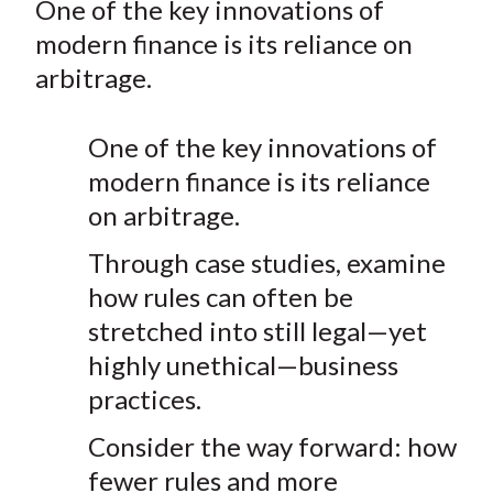
One of the key innovations of
t
r
r
r
r
r
modern finance is its reliance on
e
e
e
e
e
arbitrage.
o
o
o
o
b
n
n
n
n
y
One of the key innovations of
F
W
T
L
E
a
e
w
i
m
modern finance is its reliance
c
i
i
n
a
on arbitrage.
e
b
t
k
i
Through case studies, examine
b
o
t
e
l
how rules can often be
o
e
d
o
r
I
stretched into still legal—yet
k
(
n
highly unethical—business
X
practices.
)
Consider the way forward: how
fewer rules and more