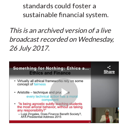
standards could foster a
sustainable financial system.
This is an archived version of a live
broadcast recorded on Wednesday,
26 July 2017.
Something for Nothing: Ethics and Arbitrage on Wall Street
Share
Play