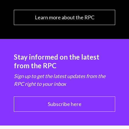
Learn more about the RPC
Stay informed on the latest
from the RPC
Sign up to get the latest updates from the
RPC right to your inbox
Subscribe here