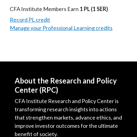
Video
CFA Institute Members Earn
1 PL
(1 SER)
Record PL credit
Manage your Professional Learning credits
About the Research and Policy
Center (RPC)
CFA Institute Research and Policy Center is
transforming research insights into actions
that strengthen markets, advance ethics, and
improve investor outcomes for the ultimate
benefit of society.