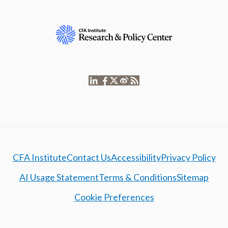
CFA Institute
Contact Us
Accessibility
Privacy Policy
AI Usage Statement
Terms & Conditions
Sitemap
Cookie Preferences