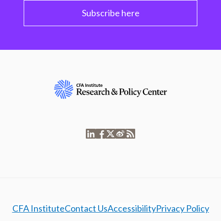
Subscribe here
CFA Institute
Contact Us
Accessibility
Privacy Policy