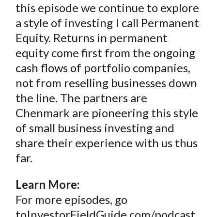
this episode we continue to explore
a style of investing I call Permanent
Equity. Returns in permanent
equity come first from the ongoing
cash flows of portfolio companies,
not from reselling businesses down
the line. The partners are
Chenmark are pioneering this style
of small business investing and
share their experience with us thus
far.
Learn More:
For more episodes, go
toInvestorFieldGuide.com/podcast.