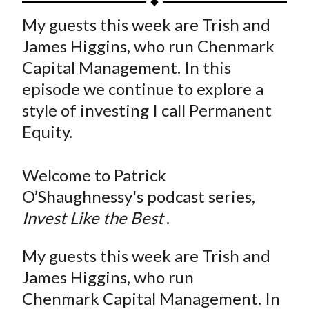
t
a
a
a
a
a
My guests this week are Trish and
r
r
r
r
r
James Higgins, who run Chenmark
e
e
e
e
e
Capital Management. In this
o
o
o
o
b
episode we continue to explore a
n
n
n
n
y
style of investing I call Permanent
F
W
T
L
E
a
e
w
i
m
Equity.
c
i
i
n
a
e
b
t
k
i
Welcome to Patrick
b
o
t
e
l
O’Shaughnessy's podcast series,
o
e
d
Invest Like the Best
.
o
r
I
k
(
n
My guests this week are Trish and
X
James Higgins, who run
)
Chenmark Capital Management. In