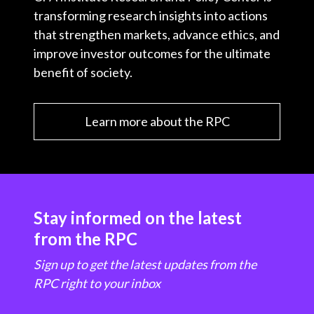
transforming research insights into actions
that strengthen markets, advance ethics, and
improve investor outcomes for the ultimate
benefit of society.
Learn more about the RPC
Stay informed on the latest
from the RPC
Sign up to get the latest updates from the
RPC right to your inbox