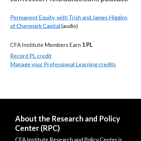
Permanent Equity, with Trish and James Higgins
of Chenmark Capital
(audio)
CFA Institute Members Earn
1 PL
Record PL credit
Manage your Professional Learning credits
About the Research and Policy
Center (RPC)
CFA Institute Research and Policy Center is