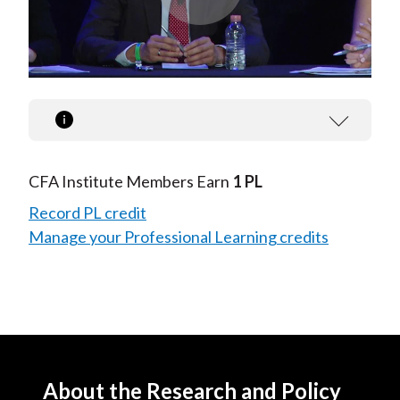
Play
Video
CFA Institute Members Earn
1 PL
Record PL credit
Manage your Professional Learning credits
About the Research and Policy