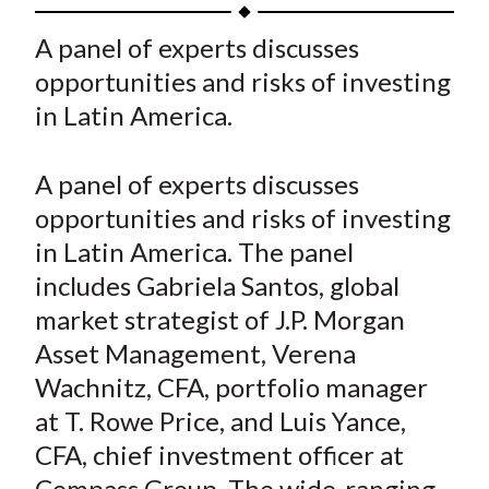
h
h
h
h
h
t
a
a
a
a
a
A panel of experts discusses
r
r
r
r
r
opportunities and risks of investing
e
e
e
e
e
in Latin America.
o
o
o
o
b
n
n
n
n
y
A panel of experts discusses
F
W
T
L
E
a
e
w
i
m
opportunities and risks of investing
c
i
i
n
a
in Latin America. The panel
e
b
t
k
i
includes Gabriela Santos, global
b
o
t
e
l
market strategist of J.P. Morgan
o
e
d
Asset Management, Verena
o
r
I
Wachnitz, CFA, portfolio manager
k
(
n
at T. Rowe Price, and Luis Yance,
X
)
CFA, chief investment officer at
Compass Group. The wide-ranging