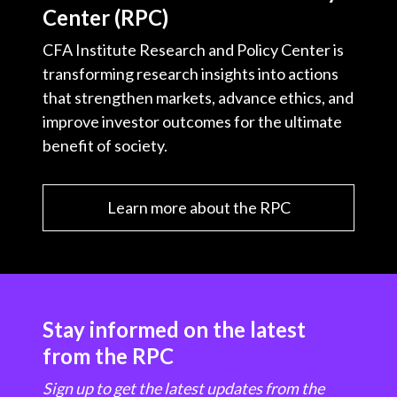
Center (RPC)
CFA Institute Research and Policy Center is
transforming research insights into actions
that strengthen markets, advance ethics, and
improve investor outcomes for the ultimate
benefit of society.
Learn more about the RPC
Stay informed on the latest
from the RPC
Sign up to get the latest updates from the