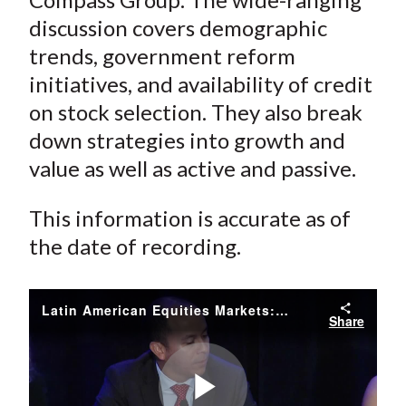
discussion covers demographic
trends, government reform
initiatives, and availability of credit
on stock selection. They also break
down strategies into growth and
value as well as active and passive.
This information is accurate as of
the date of recording.
Latin American Equities Markets: Risks and Opportunities
Share