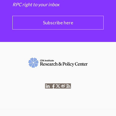
RPC right to your inbox
Subscribe here