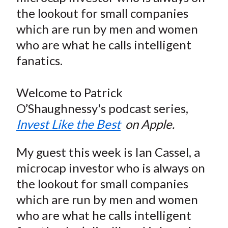
e
e
e
e
e
t
the lookout for small companies
o
o
o
o
b
which are run by men and women
n
n
n
n
y
who are what he calls intelligent
F
W
T
L
E
a
e
w
i
m
fanatics.
c
i
i
n
a
e
b
t
k
i
Welcome to Patrick
b
o
t
e
l
O’Shaughnessy's podcast series,
o
e
d
Invest Like the Best
on Apple.
o
r
I
k
(
n
My guest this week is Ian Cassel, a
X
microcap investor who is always on
)
the lookout for small companies
which are run by men and women
who are what he calls intelligent