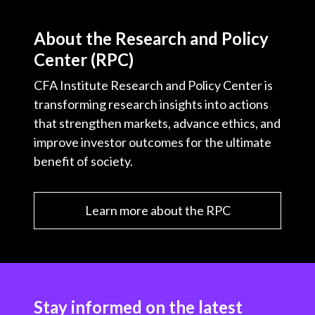
About the Research and Policy
Center (RPC)
CFA Institute Research and Policy Center is
transforming research insights into actions
that strengthen markets, advance ethics, and
improve investor outcomes for the ultimate
benefit of society.
Learn more about the RPC
Stay informed on the latest