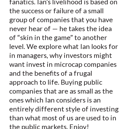
fanatics. Ian’s livelihood is based on
the success or failure of a small
group of companies that you have
never hear of — he takes the idea
of “skin in the game” to another
level. We explore what Ian looks for
in managers, why investors might
want invest in microcap companies
and the benefits of a frugal
approach to life. Buying public
companies that are as small as the
ones which Ian considers is an
entirely different style of investing
than what most of us are used to in
the public markets. Enjoy!