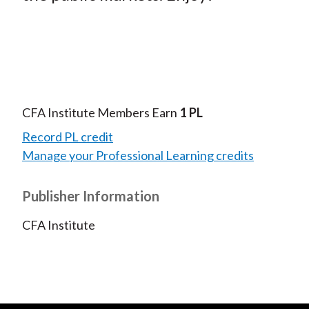
CFA Institute Members Earn
1 PL
Record PL credit
Manage your Professional Learning credits
Publisher Information
CFA Institute