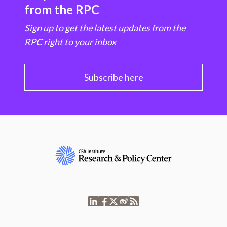
from the RPC
Sign up to get the latest updates from the
RPC right to your inbox
Subscribe here