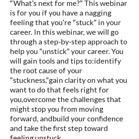
“What’s next for me?” This webinar
is for you if you have a nagging
feeling that you’re “stuck” in your
career. In this webinar, we will go
through a step-by-step approach to
help you “unstick” your career. You
will gain tools and tips to:identify
the root cause of your
“stuckness,”gain clarity on what you
want to do that feels right for
you,overcome the challenges that
might stop you from moving
forward, andbuild your confidence
and take the first step toward
feeling unstuck.