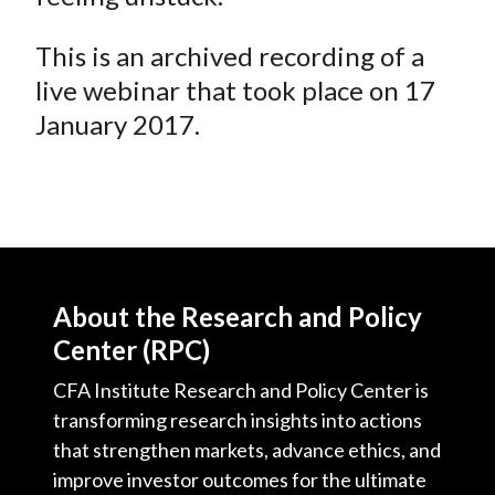
This is an archived recording of a
live webinar that took place on 17
January 2017.
About the Research and Policy
Center (RPC)
CFA Institute Research and Policy Center is
transforming research insights into actions
that strengthen markets, advance ethics, and
improve investor outcomes for the ultimate