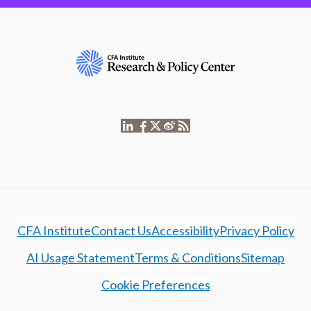
CFA Institute
Contact Us
Accessibility
Privacy Policy
AI Usage Statement
Terms & Conditions
Sitemap
Cookie Preferences