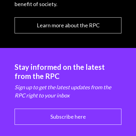
benefit of society.
Learn more about the RPC
Stay informed on the latest
from the RPC
Sign up to get the latest updates from the
RPC right to your inbox
Subscribe here