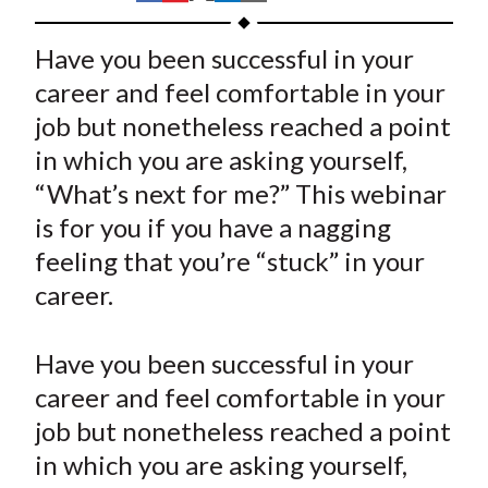
t
h
h
h
h
h
a
a
a
a
a
Have you been successful in your
r
r
r
r
r
career and feel comfortable in your
e
e
e
e
e
job but nonetheless reached a point
o
o
o
o
b
in which you are asking yourself,
n
n
n
n
y
“What’s next for me?” This webinar
F
W
T
L
E
a
e
w
i
m
is for you if you have a nagging
c
i
i
n
a
feeling that you’re “stuck” in your
e
b
t
k
i
career.
b
o
t
e
l
o
e
d
Have you been successful in your
o
r
I
career and feel comfortable in your
k
(
n
job but nonetheless reached a point
X
)
in which you are asking yourself,