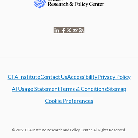
CFA Institute
Contact Us
Accessibility
Privacy Policy
AI Usage Statement
Terms & Conditions
Sitemap
Cookie Preferences
© 2026 CFA Institute Research and Policy Center. All Rights Reserved.