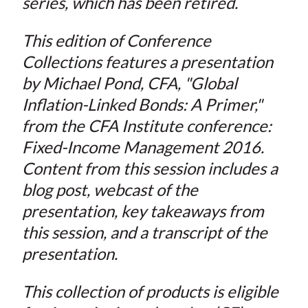
series, which has been retired.
This edition of Conference
Collections features a presentation
by Michael Pond, CFA, "Global
Inflation-Linked Bonds: A Primer,"
from the CFA Institute conference:
Fixed-Income Management 2016.
Content from this session includes a
blog post, webcast of the
presentation, key takeaways from
this session, and a transcript of the
presentation.
This collection of products is eligible