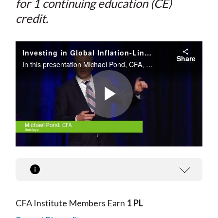
for 1 continuing education (CE)
credit.
Investing in Global Inflation-Linked Bonds
Share
In this presentation Michael Pond, CFA, provides an analysis of inflation-linked markets and key signals to watch in the United States, United Kingdom, Europe, and more.
Play
Video
CFA Institute Members Earn
1 PL