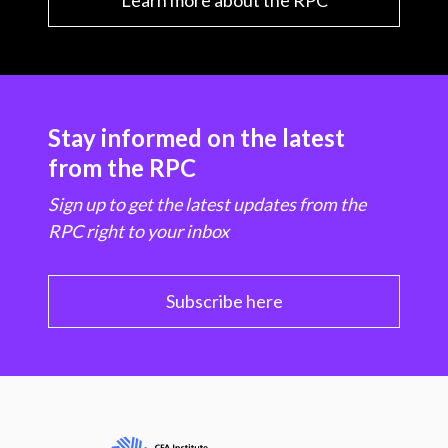
Learn more about the RPC
Stay informed on the latest
from the RPC
Sign up to get the latest updates from the
RPC right to your inbox
Subscribe here