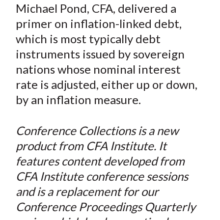
a
a
a
a
a
Michael Pond, CFA, delivered a
t
r
r
r
r
r
primer on inflation-linked debt,
e
e
e
e
e
which is most typically debt
o
o
o
o
b
instruments issued by sovereign
n
n
n
n
y
nations whose nominal interest
F
W
T
L
E
a
e
w
i
m
rate is adjusted, either up or down,
c
i
i
n
a
by an inflation measure.
e
b
t
k
i
b
o
t
e
l
Conference Collections is a new
o
e
d
product from CFA Institute. It
o
r
I
features content developed from
k
(
n
CFA Institute conference sessions
X
)
and is a replacement for our
Conference Proceedings Quarterly