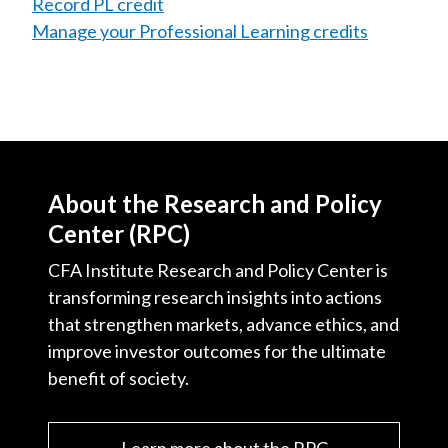
Record PL credit
Manage your Professional Learning credits
About the Research and Policy
Center (RPC)
CFA Institute Research and Policy Center is
transforming research insights into actions
that strengthen markets, advance ethics, and
improve investor outcomes for the ultimate
benefit of society.