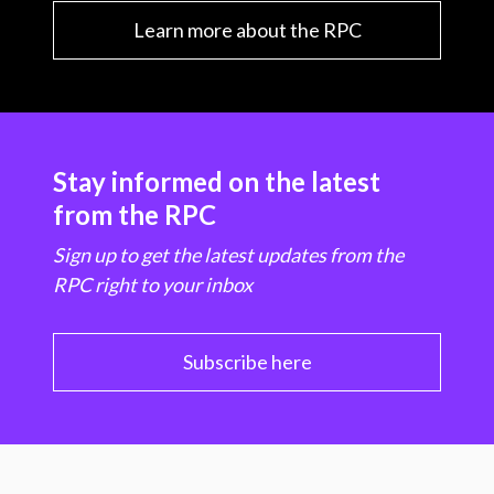
Learn more about the RPC
Stay informed on the latest
from the RPC
Sign up to get the latest updates from the
RPC right to your inbox
Subscribe here