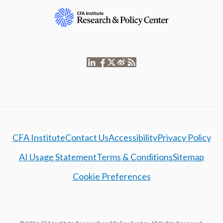
CFA Institute
Contact Us
Accessibility
Privacy Policy
AI Usage Statement
Terms & Conditions
Sitemap
Cookie Preferences