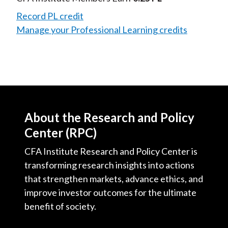
Record PL credit
Manage your Professional Learning credits
About the Research and Policy
Center (RPC)
CFA Institute Research and Policy Center is
transforming research insights into actions
that strengthen markets, advance ethics, and
improve investor outcomes for the ultimate
benefit of society.