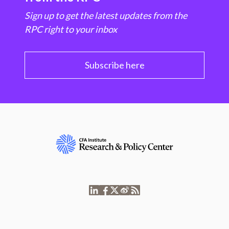
Sign up to get the latest updates from the
RPC right to your inbox
Subscribe here