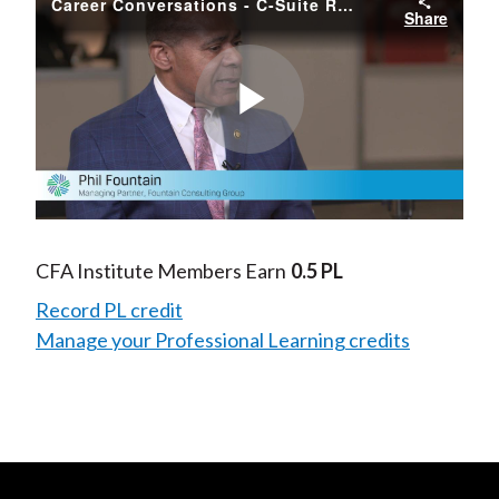
Career Conversations - C-Suite Readiness
Share
Play
Video
CFA Institute Members Earn
0.5 PL
Record PL credit
Manage your Professional Learning credits