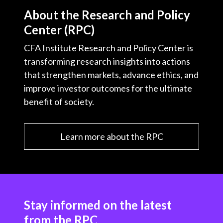
About the Research and Policy
Center (RPC)
CFA Institute Research and Policy Center is
transforming research insights into actions
that strengthen markets, advance ethics, and
improve investor outcomes for the ultimate
benefit of society.
Learn more about the RPC
Stay informed on the latest
from the RPC