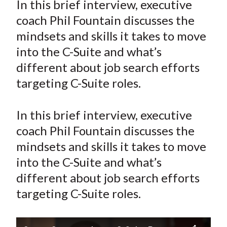
In this brief interview, executive
t
r
r
r
r
r
coach Phil Fountain discusses the
e
e
e
e
e
mindsets and skills it takes to move
o
o
o
o
b
into the C-Suite and what’s
n
n
n
n
y
different about job search efforts
F
W
T
L
E
a
e
w
i
m
targeting C-Suite roles.
c
i
i
n
a
e
b
t
k
i
In this brief interview, executive
b
o
t
e
l
coach Phil Fountain discusses the
o
e
d
mindsets and skills it takes to move
o
r
I
into the C-Suite and what’s
k
(
n
different about job search efforts
X
)
targeting C-Suite roles.