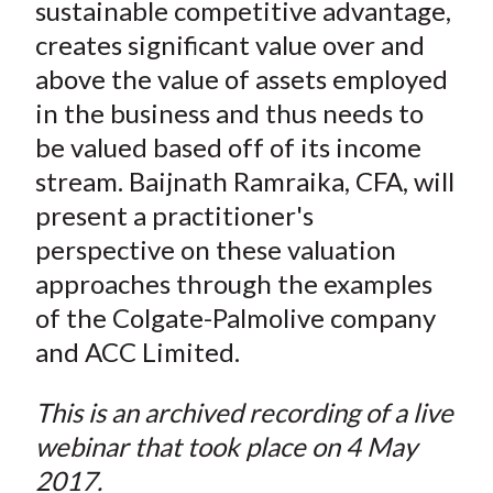
sustainable competitive advantage,
creates significant value over and
above the value of assets employed
in the business and thus needs to
be valued based off of its income
stream. Baijnath Ramraika, CFA, will
present a practitioner's
perspective on these valuation
approaches through the examples
of the Colgate-Palmolive company
and ACC Limited.
This is an archived recording of a live
webinar that took place on 4 May
2017.