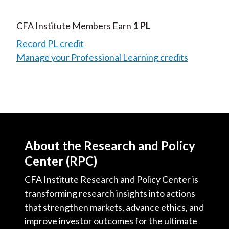
CFA Institute Members Earn
1 PL
Record PL credit
Manage your Professional Learning credits
About the Research and Policy
Center (RPC)
CFA Institute Research and Policy Center is
transforming research insights into actions
that strengthen markets, advance ethics, and
improve investor outcomes for the ultimate