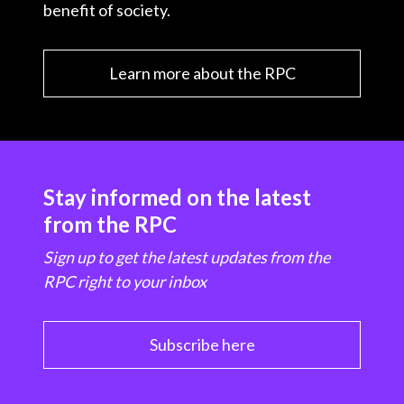
benefit of society.
Learn more about the RPC
Stay informed on the latest
from the RPC
Sign up to get the latest updates from the
RPC right to your inbox
Subscribe here