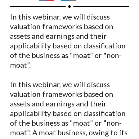
t
h
h
h
h
h
a
a
a
a
a
In this webinar, we will discuss
r
r
r
r
r
valuation frameworks based on
e
e
e
e
e
assets and earnings and their
o
o
o
o
b
applicability based on classification
n
n
n
n
y
of the business as "moat" or "non-
F
W
T
L
E
a
e
w
i
m
moat".
c
i
i
n
a
e
b
t
k
i
In this webinar, we will discuss
b
o
t
e
l
valuation frameworks based on
o
e
d
assets and earnings and their
o
r
I
applicability based on classification
k
(
n
of the business as "moat" or "non-
X
)
moat". A moat business, owing to its