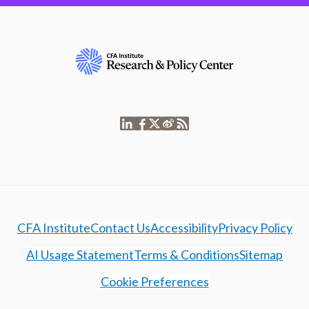
CFA Institute
Contact Us
Accessibility
Privacy Policy
AI Usage Statement
Terms & Conditions
Sitemap
Cookie Preferences