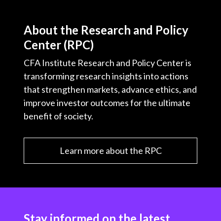
About the Research and Policy
Center (RPC)
CFA Institute Research and Policy Center is
transforming research insights into actions
that strengthen markets, advance ethics, and
improve investor outcomes for the ultimate
benefit of society.
Learn more about the RPC
Stay informed on the latest