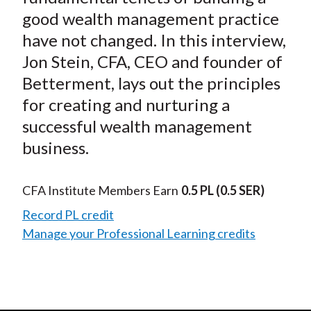
good wealth management practice
have not changed. In this interview,
Jon Stein, CFA, CEO and founder of
Betterment, lays out the principles
for creating and nurturing a
successful wealth management
business.
CFA Institute Members Earn
0.5 PL
(0.5 SER)
Record PL credit
Manage your Professional Learning credits