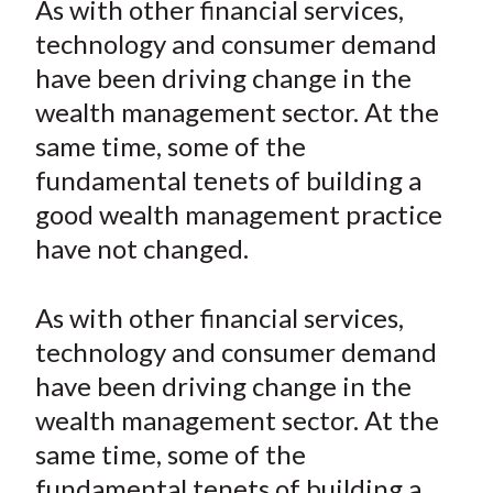
As with other financial services,
t
r
r
r
r
r
technology and consumer demand
e
e
e
e
e
have been driving change in the
o
o
o
o
b
wealth management sector. At the
n
n
n
n
y
same time, some of the
F
W
T
L
E
a
e
w
i
m
fundamental tenets of building a
c
i
i
n
a
good wealth management practice
e
b
t
k
i
have not changed.
b
o
t
e
l
o
e
d
As with other financial services,
o
r
I
technology and consumer demand
k
(
n
have been driving change in the
X
)
wealth management sector. At the
same time, some of the
fundamental tenets of building a