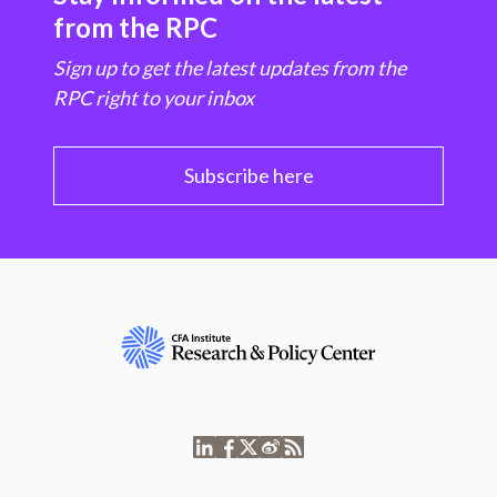
from the RPC
Sign up to get the latest updates from the
RPC right to your inbox
Subscribe here