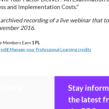
ss and Implementation Costs.”
n archived recording of a live webinar that t
vember 2016.
te Members Earn
1 PL
redit
Manage your Professional Learning credits
Policy
Stay infor
the latest 