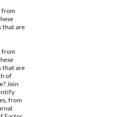
t
n from
These
 that are
n from
These
 that are
ch of
ce? Join
entify
es, from
urnal
of Factor