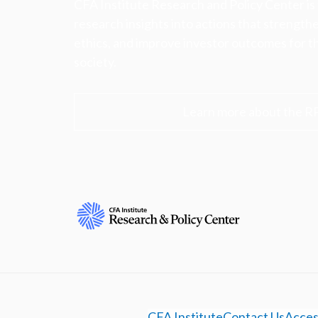
CFA Institute Research and Policy Center is
research insights into actions that strengt
ethics, and improve investor outcomes for th
society.
Learn more about the R
CFA Institute
Contact Us
Access