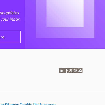
est updates
 your inbox
ere
ons
Sitemap
Cookie Preferences