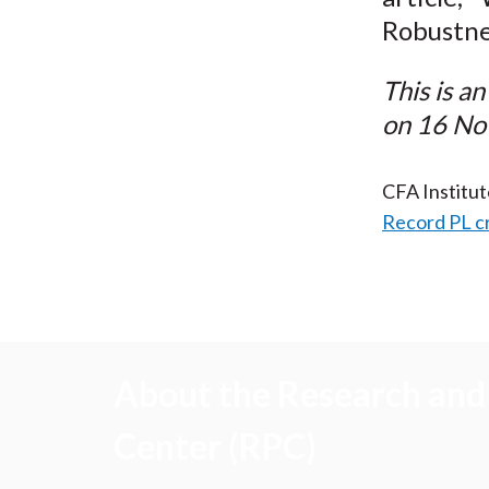
Robustne
This is a
on 16 No
CFA Institu
Record PL c
About the Research and 
Center (RPC)