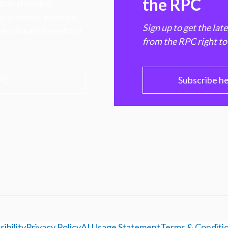
the RPC
 transforming
hen markets, advance
Sign up to get the lat
e ultimate benefit of
from the RPC right to
PC
Subscribe h
ibility
Privacy Policy
AI Usage Statement
Terms & Conditi