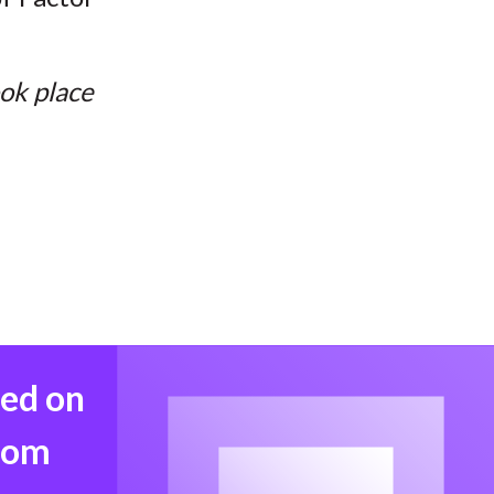
ook place
med on
from