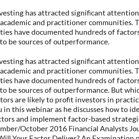
e
e
e
e
e
vesting has attracted significant attentio
o
o
o
o
b
 academic and practitioner communities. 
n
n
n
n
y
F
W
T
L
E
ies have documented hundreds of factors
a
e
w
i
m
 to be sources of outperformance.
c
i
i
n
a
e
b
t
k
i
vesting has attracted significant attentio
b
o
t
e
l
 academic and practitioner communities. 
o
e
d
ies have documented hundreds of factors
o
r
I
 to be sources of outperformance. But whi
k
(
n
X
tors are likely to profit investors in practi
)
 in this webinar as he discusses how to id
ctors and implement factor-based strategi
ember/October 2016 Financial Analysts Jo
“Will Your Factor Deliver? An Examination 