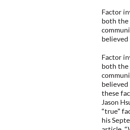
u
Factor in
m
both the
b
communit
believed
Factor in
both the
communit
believed
these fac
Jason Hsu
“true” fa
his Sept
article, 