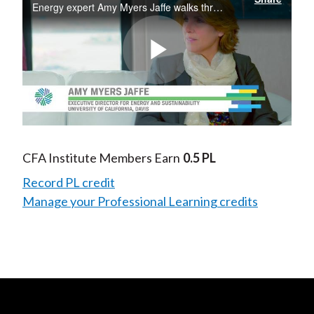
Energy expert Amy Myers Jaffe walks through the breadth of innovation in the energy markets both in traditional energy sources (e.g. oil) and so-called alternative energy technologies (e.g., solar). Energy breakthroughs have lowered the costs of...
Play
Video
CFA Institute Members Earn
0.5 PL
Record PL credit
Manage your Professional Learning credits