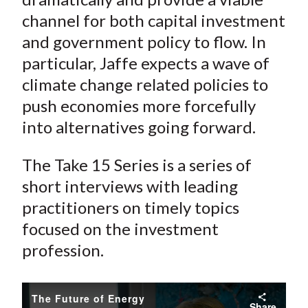
channel for both capital investment
and government policy to flow. In
particular, Jaffe expects a wave of
climate change related policies to
push economies more forcefully
into alternatives going forward.
The Take 15 Series is a series of
short interviews with leading
practitioners on timely topics
focused on the investment
profession.
The Future of Energy
Share