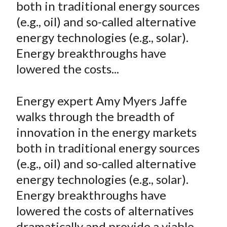
both in traditional energy sources
t
n
n
n
n
y
(e.g., oil) and so-called alternative
F
W
T
L
E
a
e
w
i
m
energy technologies (e.g., solar).
c
i
i
n
a
Energy breakthroughs have
e
b
t
k
i
lowered the costs...
b
o
t
e
l
o
e
d
Energy expert Amy Myers Jaffe
o
r
I
walks through the breadth of
k
(
n
innovation in the energy markets
X
)
both in traditional energy sources
(e.g., oil) and so-called alternative
energy technologies (e.g., solar).
Energy breakthroughs have
lowered the costs of alternatives
dramatically and provide a viable