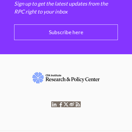
Sign up to get the latest updates from the
RPC right to your inbox
Subscribe here