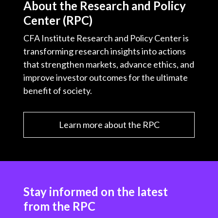
About the Research and Policy
Center (RPC)
CFA Institute Research and Policy Center is
transforming research insights into actions
that strengthen markets, advance ethics, and
improve investor outcomes for the ultimate
benefit of society.
Learn more about the RPC
Stay informed on the latest
from the RPC