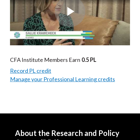
Play
Video
CFA Institute Members Earn
0.5 PL
Record PL credit
Manage your Professional Learning credits
About the Research and Policy