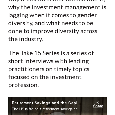
why the investment management is
lagging when it comes to gender
diversity, and what needs to be
done to improve diversity across
the industry.
The Take 15 Series is a series of
short interviews with leading
practitioners on timely topics
focused on the investment
profession.
Retirement Savings and the Gaping Gender Investing Gap in the US
Share
The US is facing a retirement savings crisis. But if you dig through the numbers, it is, in large part, a women's crisis, says Sallie Krawcheck, founder and CEO of Ellevest, a digital investment platform for women, and the owner and chair of Elevate