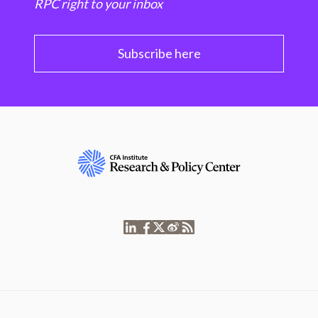
RPC right to your inbox
Subscribe here