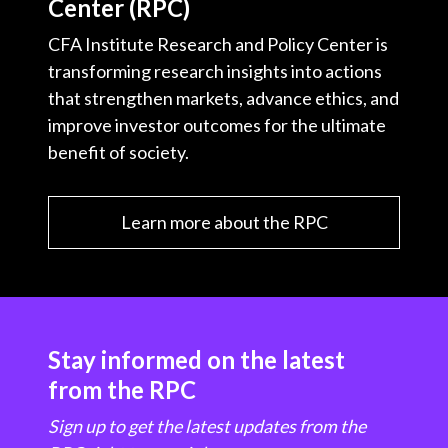
Center (RPC)
CFA Institute Research and Policy Center is
transforming research insights into actions
that strengthen markets, advance ethics, and
improve investor outcomes for the ultimate
benefit of society.
Learn more about the RPC
Stay informed on the latest
from the RPC
Sign up to get the latest updates from the