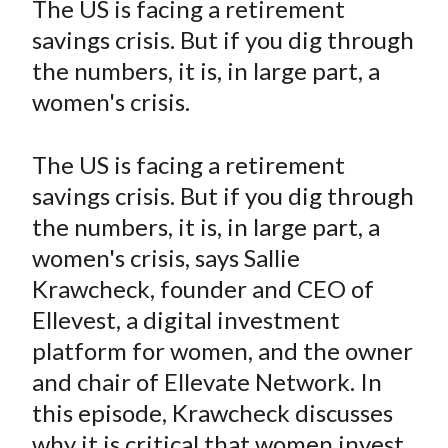
The US is facing a retirement
t
r
r
r
r
r
savings crisis. But if you dig through
e
e
e
e
e
the numbers, it is, in large part, a
o
o
o
o
b
women's crisis.
n
n
n
n
y
F
W
T
L
E
a
e
w
i
m
The US is facing a retirement
c
i
i
n
a
savings crisis. But if you dig through
e
b
t
k
i
the numbers, it is, in large part, a
b
o
t
e
l
women's crisis, says Sallie
o
e
d
Krawcheck, founder and CEO of
o
r
I
Ellevest, a digital investment
k
(
n
platform for women, and the owner
X
)
and chair of Ellevate Network. In
this episode, Krawcheck discusses
why it is critical that women invest,