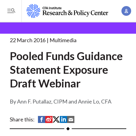
S
A
k
T
c
i
o
B
c
p
Research and Policy Center
Research
Pooled Funds
g
o
Guidance Statement
. . .
t
r
g
22 March 2016
Multimedia
u
o
l
e
n
Pooled Funds Guidance
m
e
t
a
a
M
Statement Exposure
M
i
d
e
a
n
Draft Webinar
n
c
n
c
u
a
r
o
g
Ann F. Putallaz, CIPM and Annie Lo, CFA
n
u
e
t
m
m
e
S
S
S
S
S
Share this:
e
n
b
h
h
h
h
h
n
t
a
a
a
a
a