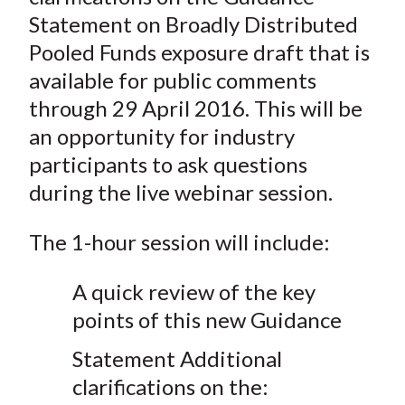
Statement on Broadly Distributed
Pooled Funds exposure draft that is
available for public comments
through 29 April 2016. This will be
an opportunity for industry
participants to ask questions
during the live webinar session.
The 1-hour session will include:
A quick review of the key
points of this new Guidance
Statement Additional
clarifications on the: