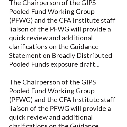
The Chairperson of the GIPS
t
r
r
r
r
r
Pooled Fund Working Group
e
e
e
e
e
(PFWG) and the CFA Institute staff
o
o
o
o
b
liaison of the PFWG will provide a
n
n
n
n
y
quick review and additional
F
W
T
L
E
a
e
w
i
m
clarifications on the Guidance
c
i
i
n
a
Statement on Broadly Distributed
e
b
t
k
i
Pooled Funds exposure draft...
b
o
t
e
l
o
e
d
The Chairperson of the GIPS
o
r
I
Pooled Fund Working Group
k
(
n
(PFWG) and the CFA Institute staff
X
)
liaison of the PFWG will provide a
quick review and additional
clarifications on the Guidance