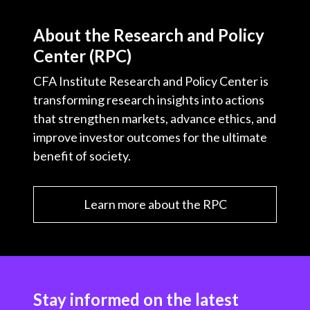
About the Research and Policy
Center (RPC)
CFA Institute Research and Policy Center is
transforming research insights into actions
that strengthen markets, advance ethics, and
improve investor outcomes for the ultimate
benefit of society.
Learn more about the RPC
Stay informed on the latest