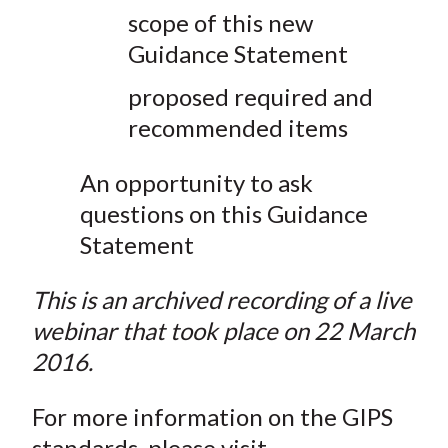
scope of this new
Guidance Statement
proposed required and
recommended items
An opportunity to ask
questions on this Guidance
Statement
This is an archived recording of a live
webinar that took place on 22 March
2016.
For more information on the GIPS
standards, please visit