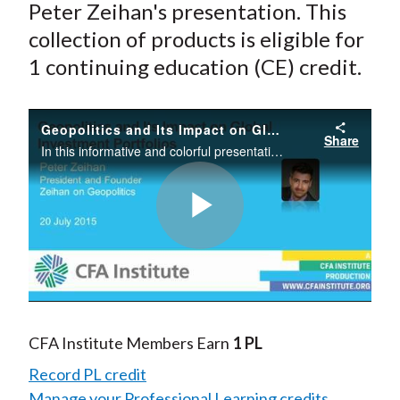
Peter Zeihan's presentation. This
collection of products is eligible for
1 continuing education (CE) credit.
Geopolitics and Its Impact on Global Investment Portfolios
Share
In this informative and colorful presentation, Peter Zeihan illustrates how geography and access to resources shapes world events. “We are in a two-tier geopolitical world, where the US will get the best oil at the lowest cost and the rest of the
Play
Video
CFA Institute Members Earn
1 PL
Record PL credit
Manage your Professional Learning credits