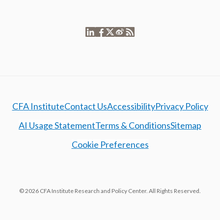
CFA Institute
Contact Us
Accessibility
Privacy Policy
AI Usage Statement
Terms & Conditions
Sitemap
Cookie Preferences
© 2026 CFA Institute Research and Policy Center. All Rights Reserved.