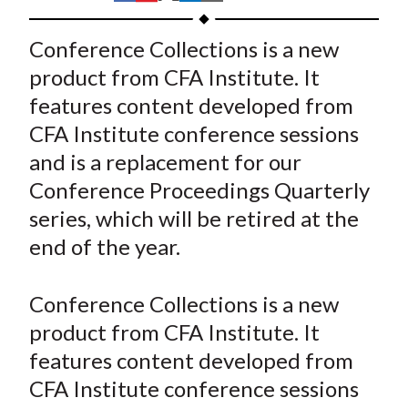
t
h
h
h
h
h
a
a
a
a
a
Conference Collections is a new
r
r
r
r
r
product from CFA Institute. It
e
e
e
e
e
features content developed from
o
o
o
o
b
CFA Institute conference sessions
n
n
n
n
y
and is a replacement for our
F
W
T
L
E
a
e
w
i
m
Conference Proceedings Quarterly
c
i
i
n
a
series, which will be retired at the
e
b
t
k
i
end of the year.
b
o
t
e
l
o
e
d
Conference Collections is a new
o
r
I
product from CFA Institute. It
k
(
n
features content developed from
X
)
CFA Institute conference sessions