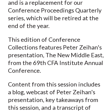
and is a replacement for our
Conference Proceedings Quarterly
series, which will be retired at the
end of the year.
This edition of Conference
Collections features Peter Zeihan's
presentation, The New Middle East,
from the 69th CFA Institute Annual
Conference.
Content from this session includes
a blog, webcast of Peter Zeihan's
presentation, key takeaways from
this session, and a transcript of