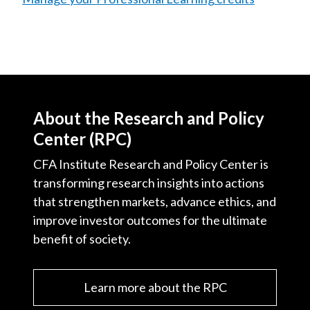
About the Research and Policy
Center (RPC)
CFA Institute Research and Policy Center is
transforming research insights into actions
that strengthen markets, advance ethics, and
improve investor outcomes for the ultimate
benefit of society.
Learn more about the RPC