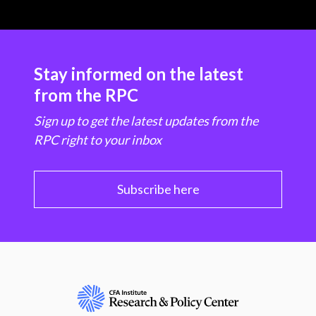
Stay informed on the latest
from the RPC
Sign up to get the latest updates from the
RPC right to your inbox
Subscribe here