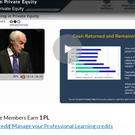
in Private Equity
Private Equity
Play
Video
te Members Earn
1 PL
redit
Manage your Professional Learning credits