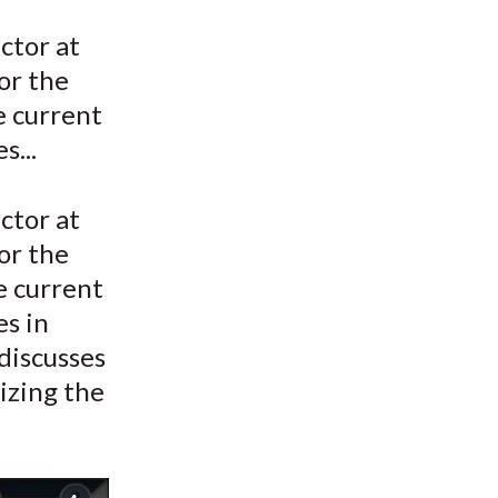
t
ctor at
or the
e current
s...
ctor at
or the
he current
es in
discusses
izing the