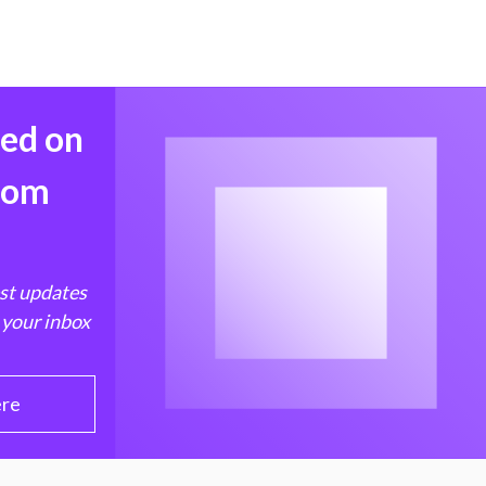
med on
from
est updates
 your inbox
ere