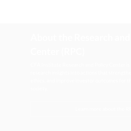
About the Research and 
Center (RPC)
CFA Institute Research and Policy Center is
research insights into actions that strengt
ethics, and improve investor outcomes for th
society.
Learn more about the R