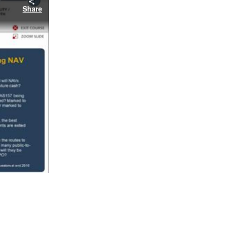
Share