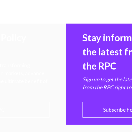
Policy
Stay infor
the latest 
the RPC
 transforming
hen markets, advance
Sign up to get the lat
e ultimate benefit of
from the RPC right to
PC
Subscribe h