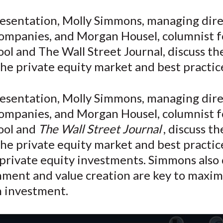
e
e
e
e
e
resentation, Molly Simmons, managing dire
o
o
o
o
b
ompanies, and Morgan Housel, columnist f
n
n
n
n
y
F
W
T
L
E
ol and The Wall Street Journal, discuss th
a
e
w
i
m
the private equity market and best practice
c
i
i
n
a
e
b
t
k
i
resentation, Molly Simmons, managing dire
b
o
t
e
l
ompanies, and Morgan Housel, columnist f
o
e
d
ool and
The Wall Street Journal
, discuss t
o
r
I
the private equity market and best practic
k
(
n
X
private equity investments. Simmons also 
)
nment and value creation are key to maxim
n investment.