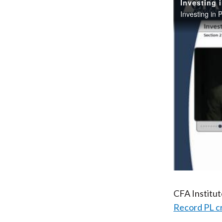
Investing 
Investing in 
CFA Institu
Record PL c