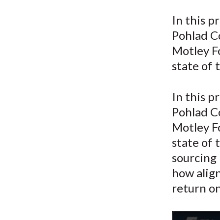
u
In this p
m
Pohlad C
b
Motley Fo
state of 
In this p
Pohlad C
Motley F
state of 
sourcing 
how alig
return o