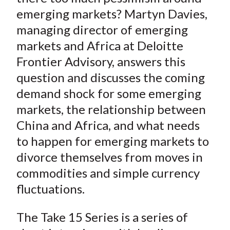
emerging markets? Martyn Davies,
managing director of emerging
markets and Africa at Deloitte
Frontier Advisory, answers this
question and discusses the coming
demand shock for some emerging
markets, the relationship between
China and Africa, and what needs
to happen for emerging markets to
divorce themselves from moves in
commodities and simple currency
fluctuations.
The Take 15 Series is a series of