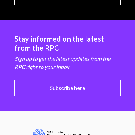
Stay informed on the latest
from the RPC
Sign up to get the latest updates from the
RPC right to your inbox
Subscribe here