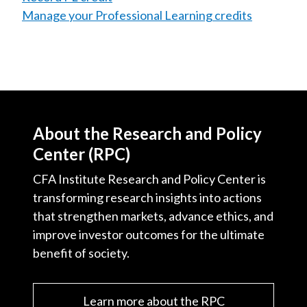
Manage your Professional Learning credits
About the Research and Policy
Center (RPC)
CFA Institute Research and Policy Center is
transforming research insights into actions
that strengthen markets, advance ethics, and
improve investor outcomes for the ultimate
benefit of society.
Learn more about the RPC