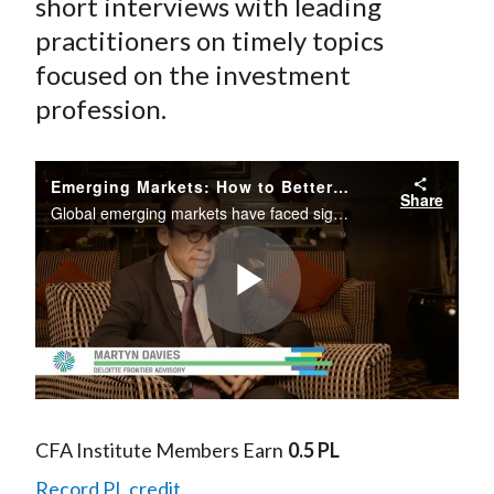
short interviews with leading
practitioners on timely topics
focused on the investment
profession.
Emerging Markets: How to Better Understand and Mitigate Risk Going Forward
Share
Global emerging markets have faced significant headwinds over the last few years, primarily as the result of the slowdown in China and the slump in commodity prices. Is there too much pessimism around emerging markets? Martyn Davies, managing...
Play
Video
CFA Institute Members Earn
0.5 PL
Record PL credit