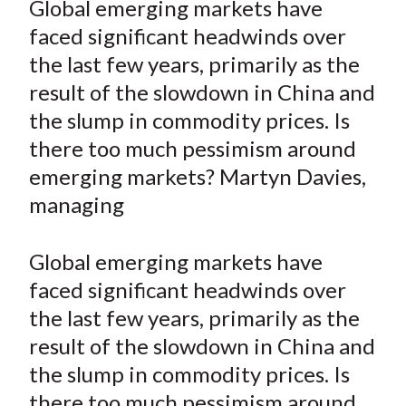
Global emerging markets have
t
r
r
r
r
r
faced significant headwinds over
e
e
e
e
e
the last few years, primarily as the
o
o
o
o
b
result of the slowdown in China and
n
n
n
n
y
the slump in commodity prices. Is
F
W
T
L
E
a
e
w
i
m
there too much pessimism around
c
i
i
n
a
emerging markets? Martyn Davies,
e
b
t
k
i
managing
b
o
t
e
l
o
e
d
Global emerging markets have
o
r
I
faced significant headwinds over
k
(
n
the last few years, primarily as the
X
)
result of the slowdown in China and
the slump in commodity prices. Is
there too much pessimism around