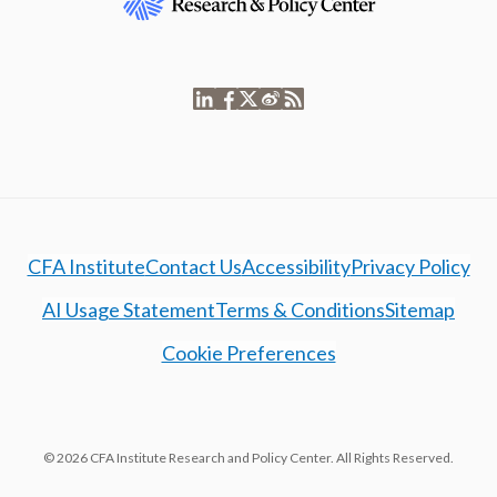
CFA Institute
Contact Us
Accessibility
Privacy Policy
AI Usage Statement
Terms & Conditions
Sitemap
Cookie Preferences
© 2026 CFA Institute Research and Policy Center. All Rights Reserved.