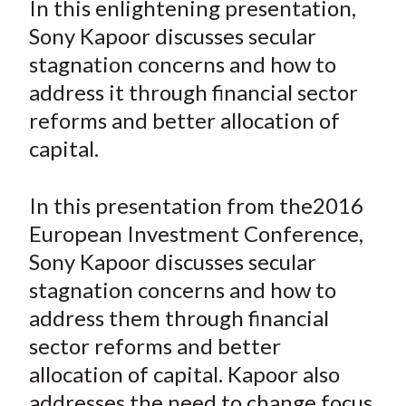
In this enlightening presentation,
t
r
r
r
r
r
Sony Kapoor discusses secular
e
e
e
e
e
stagnation concerns and how to
o
o
o
o
b
address it through financial sector
n
n
n
n
y
reforms and better allocation of
F
W
T
L
E
a
e
w
i
m
capital.
c
i
i
n
a
e
b
t
k
i
In this presentation from the2016
b
o
t
e
l
European Investment Conference,
o
e
d
Sony Kapoor discusses secular
o
r
I
stagnation concerns and how to
k
(
n
address them through financial
X
)
sector reforms and better
allocation of capital. Kapoor also
addresses the need to change focus