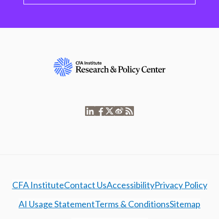
CFA Institute
Contact Us
Accessibility
Privacy Policy
AI Usage Statement
Terms & Conditions
Sitemap