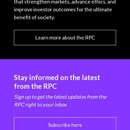
that strengthen markets, advance ethics, and
improve investor outcomes for the ultimate
benefit of society.
Learn more about the RPC
Stay informed on the latest
from the RPC
Sign up to get the latest updates from the
RPC right to your inbox
Subscribe here