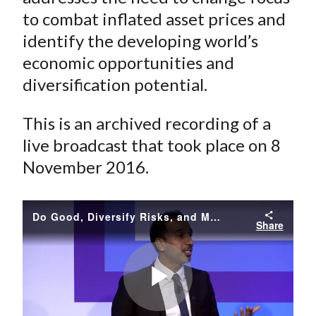
to combat inflated asset prices and
identify the developing world’s
economic opportunities and
diversification potential.
This is an archived recording of a
live broadcast that took place on 8
November 2016.
Do Good, Diversify Risks, and Make Money by Revisiting Finance
Share
Play