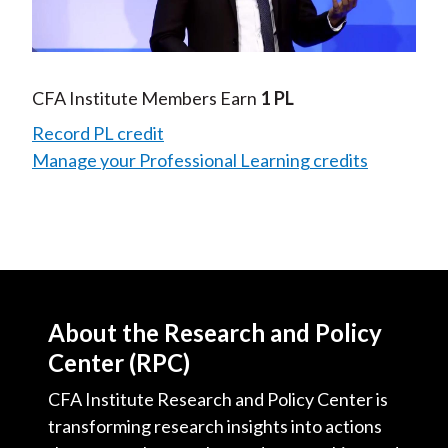
Video
CFA Institute Members Earn
1 PL
Record PL credit
Manage your Professional Learning credits
About the Research and Policy
Center (RPC)
CFA Institute Research and Policy Center is
transforming research insights into actions