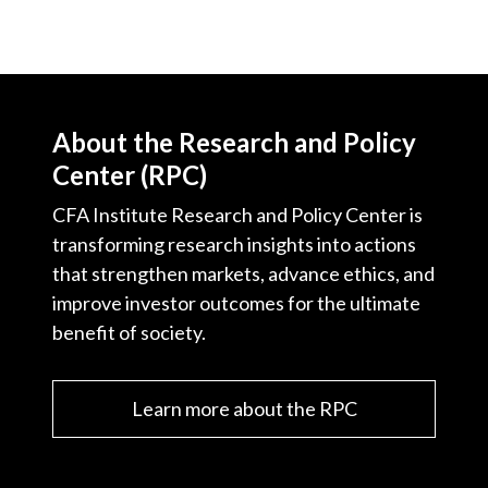
Video
About the Research and Policy
Center (RPC)
CFA Institute Research and Policy Center is
transforming research insights into actions
that strengthen markets, advance ethics, and
improve investor outcomes for the ultimate
benefit of society.
Learn more about the RPC