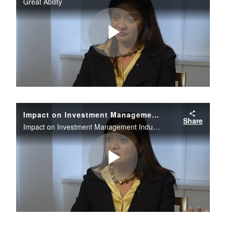
Great Ability
Play
Video
Impact on Investment Management Industry
Share
Impact on Investment Management Industry
Play