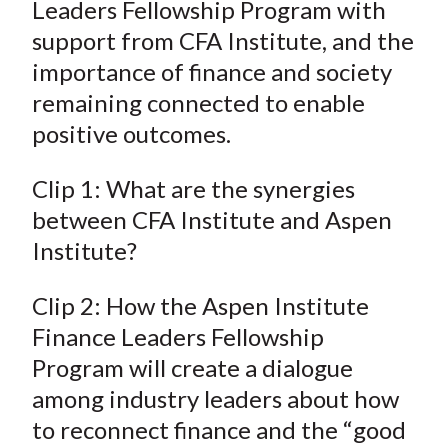
Leaders Fellowship Program with
support from CFA Institute, and the
importance of finance and society
remaining connected to enable
positive outcomes.
Clip 1: What are the synergies
between CFA Institute and Aspen
Institute?
Clip 2: How the Aspen Institute
Finance Leaders Fellowship
Program will create a dialogue
among industry leaders about how
to reconnect finance and the “good