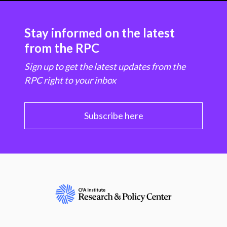
Stay informed on the latest
from the RPC
Sign up to get the latest updates from the
RPC right to your inbox
Subscribe here