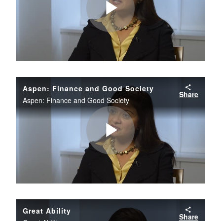
Play
Video
Aspen: Finance and Good Society
Share
Aspen: Finance and Good Society
Play
Video
Great Ability
Share