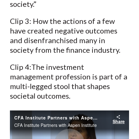
society.”
Clip 3: How the actions of a few
have created negative outcomes
and disenfranchised many in
society from the finance industry.
Clip 4:The investment
management profession is part of a
multi-legged stool that shapes
societal outcomes.
CFA Institute Partners with Aspen Institute
Share
CFA Institute Partners with Aspen Institute