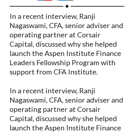
t
h
h
h
h
h
a
a
a
a
a
In a recent interview, Ranji
r
r
r
r
r
Nagaswami, CFA, senior adviser and
e
e
e
e
e
operating partner at Corsair
o
o
o
o
b
Capital, discussed why she helped
n
n
n
n
y
launch the Aspen Institute Finance
F
W
T
L
E
a
e
w
i
m
Leaders Fellowship Program with
c
i
i
n
a
support from CFA Institute.
e
b
t
k
i
b
o
t
e
l
In a recent interview, Ranji
o
e
d
Nagaswami, CFA, senior adviser and
o
r
I
operating partner at Corsair
k
(
n
Capital, discussed why she helped
X
)
launch the Aspen Institute Finance