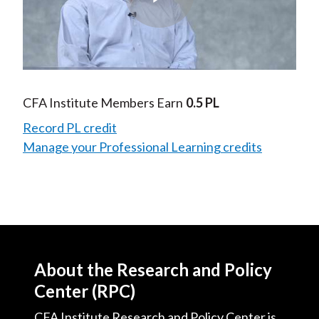
Play
Video
CFA Institute Members Earn
0.5 PL
Record PL credit
Manage your Professional Learning credits
About the Research and Policy
Center (RPC)
CFA Institute Research and Policy Center is