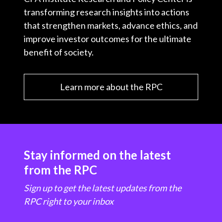
transforming research insights into actions
that strengthen markets, advance ethics, and
improve investor outcomes for the ultimate
benefit of society.
Learn more about the RPC
Stay informed on the latest
from the RPC
Sign up to get the latest updates from the
RPC right to your inbox