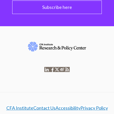
Subscribe here
CFA Institute
Contact Us
Accessibility
Privacy Policy