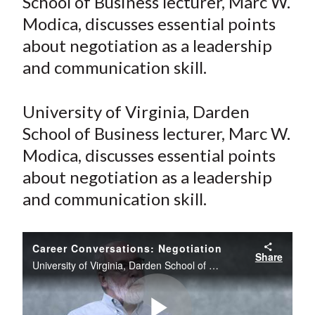
School of Business lecturer, Marc W.
e
e
e
e
e
t
Modica, discusses essential points
o
o
o
o
b
about negotiation as a leadership
n
n
n
n
y
and communication skill.
F
W
T
L
E
a
e
w
i
m
c
i
i
n
a
University of Virginia, Darden
e
b
t
k
i
School of Business lecturer, Marc W.
b
o
t
e
l
Modica, discusses essential points
o
e
d
about negotiation as a leadership
o
r
I
and communication skill.
k
(
n
X
)
Career Conversations: Negotiation
Share
University of Virginia, Darden School of Business lecturer, Marc W. Modica, discusses essential points about negotiation as a leadership and communication skill.