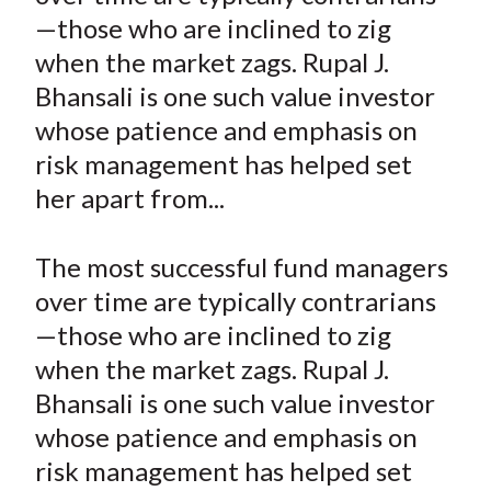
e
e
e
e
e
t
—those who are inclined to zig
o
o
o
o
b
when the market zags. Rupal J.
n
n
n
n
y
Bhansali is one such value investor
F
W
T
L
E
a
e
w
i
m
whose patience and emphasis on
c
i
i
n
a
risk management has helped set
e
b
t
k
i
her apart from...
b
o
t
e
l
o
e
d
The most successful fund managers
o
r
I
over time are typically contrarians
k
(
n
—those who are inclined to zig
X
)
when the market zags. Rupal J.
Bhansali is one such value investor
whose patience and emphasis on
risk management has helped set