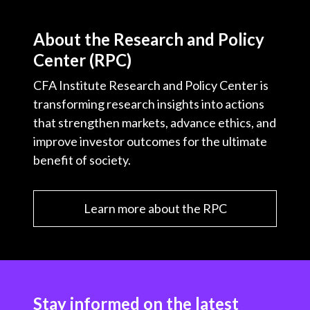
About the Research and Policy
Center (RPC)
CFA Institute Research and Policy Center is
transforming research insights into actions
that strengthen markets, advance ethics, and
improve investor outcomes for the ultimate
benefit of society.
Learn more about the RPC
Stay informed on the latest