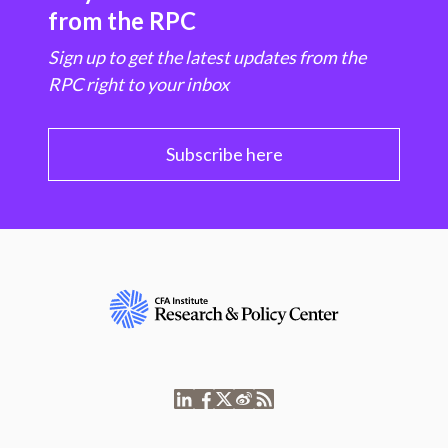
from the RPC
Sign up to get the latest updates from the
RPC right to your inbox
Subscribe here