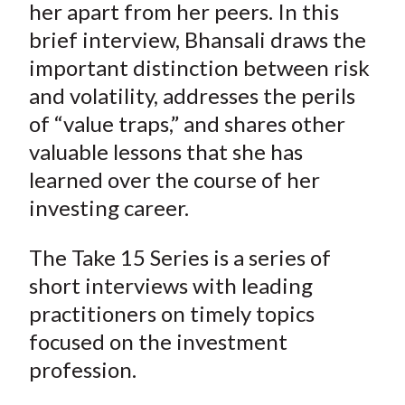
her apart from her peers. In this
brief interview, Bhansali draws the
important distinction between risk
and volatility, addresses the perils
of “value traps,” and shares other
valuable lessons that she has
learned over the course of her
investing career.
The Take 15 Series is a series of
short interviews with leading
practitioners on timely topics
focused on the investment
profession.