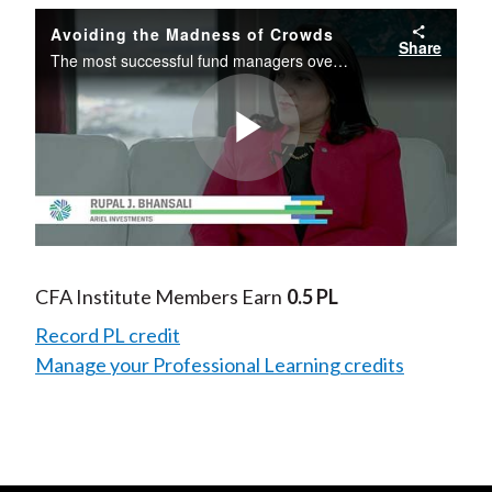
Avoiding the Madness of Crowds
Share
The most successful fund managers over time are typically contrarians—those who are inclined to zig when the market zags.
Play
Video
CFA Institute Members Earn
0.5 PL
Record PL credit
Manage your Professional Learning credits