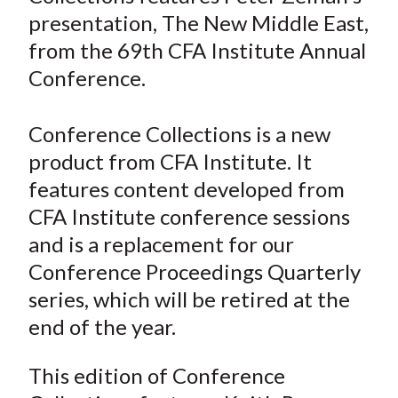
e
e
e
e
e
t
presentation, The New Middle East,
o
o
o
o
b
from the 69th CFA Institute Annual
n
n
n
n
y
Conference.
F
W
T
L
E
a
e
w
i
m
c
i
i
n
a
Conference Collections is a new
e
b
t
k
i
product from CFA Institute. It
b
o
t
e
l
features content developed from
o
e
d
CFA Institute conference sessions
o
r
I
and is a replacement for our
k
(
n
Conference Proceedings Quarterly
X
)
series, which will be retired at the
end of the year.
This edition of Conference