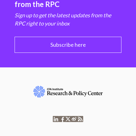
from the RPC
Sign up to get the latest updates from the
RPC right to your inbox
Subscribe here