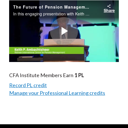
The Future of Pension Management
Share
In this engaging presentation with Keith P. Ambachtsheer, you will learn how to produce more transparent, cost-effective pension outcomes for plan participants by moving beyond the old DB versus DC dilemma, creating effective organizational
Play
Video
CFA Institute Members Earn
1 PL
Record PL credit
Manage your Professional Learning credits