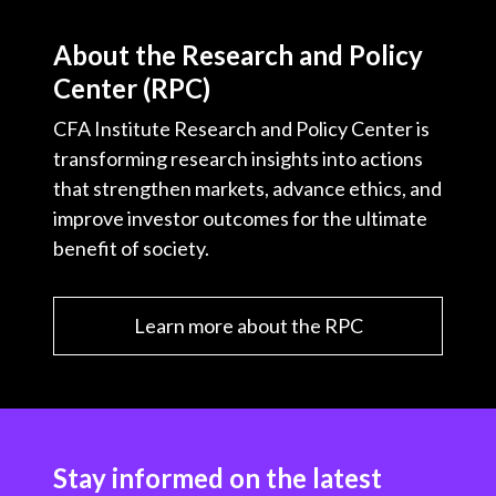
About the Research and Policy
Center (RPC)
CFA Institute Research and Policy Center is
transforming research insights into actions
that strengthen markets, advance ethics, and
improve investor outcomes for the ultimate
benefit of society.
Learn more about the RPC
Stay informed on the latest