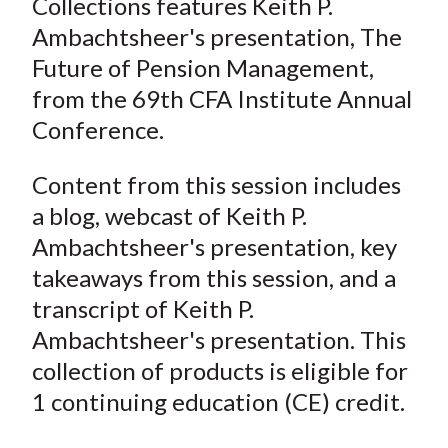
Collections features Keith P.
Ambachtsheer's presentation, The
Future of Pension Management,
from the 69th CFA Institute Annual
Conference.
Content from this session includes
a blog, webcast of Keith P.
Ambachtsheer's presentation, key
takeaways from this session, and a
transcript of Keith P.
Ambachtsheer's presentation. This
collection of products is eligible for
1 continuing education (CE) credit.