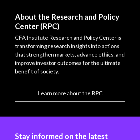
About the Research and Policy
Center (RPC)
CFA Institute Research and Policy Center is
transforming research insights into actions
that strengthen markets, advance ethics, and
improve investor outcomes for the ultimate
benefit of society.
Learn more about the RPC
Stay informed on the latest