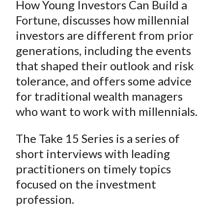
How Young Investors Can Build a
Fortune, discusses how millennial
investors are different from prior
generations, including the events
that shaped their outlook and risk
tolerance, and offers some advice
for traditional wealth managers
who want to work with millennials.
The Take 15 Series is a series of
short interviews with leading
practitioners on timely topics
focused on the investment
profession.