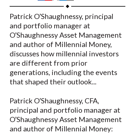
t
h
h
h
h
h
a
a
a
a
a
Patrick O’Shaughnessy, principal
r
r
r
r
r
and portfolio manager at
e
e
e
e
e
O’Shaughnessy Asset Management
o
o
o
o
b
and author of Millennial Money,
n
n
n
n
y
discusses how millennial investors
F
W
T
L
E
a
e
w
i
m
are different from prior
c
i
i
n
a
generations, including the events
e
b
t
k
i
that shaped their outlook...
b
o
t
e
l
o
e
d
Patrick O’Shaughnessy, CFA,
o
r
I
principal and portfolio manager at
k
(
n
O’Shaughnessy Asset Management
X
)
and author of Millennial Money: