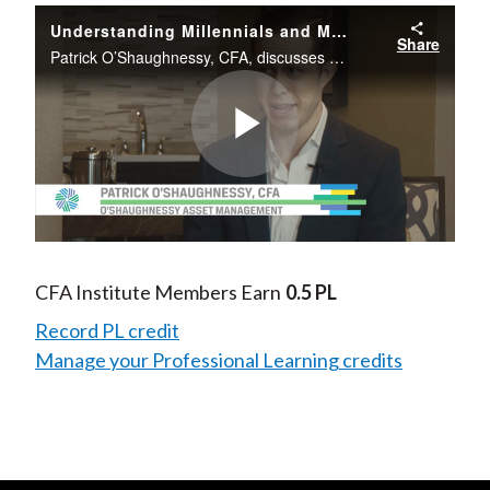
Understanding Millennials and Money and the Implications for Financial Advisers
Share
Patrick O’Shaughnessy, CFA, discusses how millennial investors are different from prior generations.
Play
Video
CFA Institute Members Earn
0.5 PL
Record PL credit
Manage your Professional Learning credits