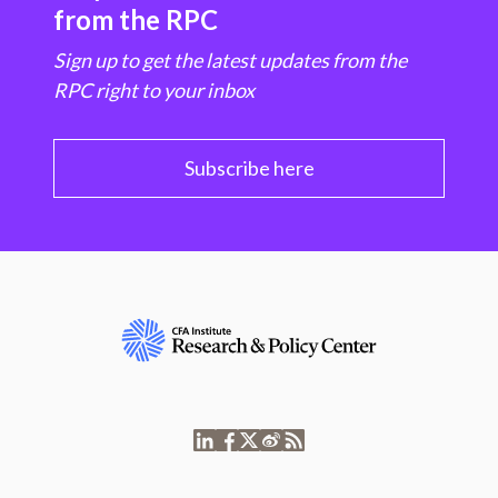
from the RPC
Sign up to get the latest updates from the
RPC right to your inbox
Subscribe here