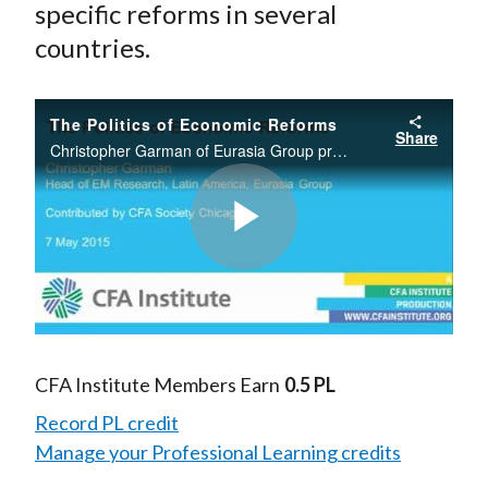
specific reforms in several
countries.
The Politics of Economic Reforms
Share
Christopher Garman of Eurasia Group provides an overview of broad economic reforms and political trends in Latin America and how these dovetail with the economic and political cycles. He will also provide insights into specific reforms in several
Play
Video
CFA Institute Members Earn
0.5 PL
Record PL credit
Manage your Professional Learning credits