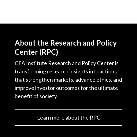
About the Research and Policy
Center (RPC)
CFA Institute Research and Policy Center is
transforming research insights into actions
that strengthen markets, advance ethics, and
improve investor outcomes for the ultimate
benefit of society.
Learn more about the RPC