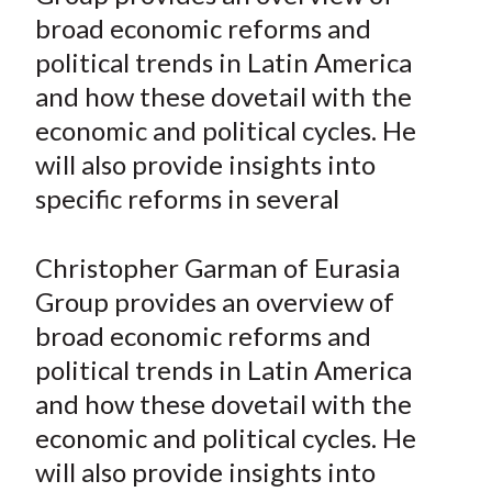
e
e
e
e
e
t
broad economic reforms and
o
o
o
o
b
political trends in Latin America
n
n
n
n
y
and how these dovetail with the
F
W
T
L
E
a
e
w
i
m
economic and political cycles. He
c
i
i
n
a
will also provide insights into
e
b
t
k
i
specific reforms in several
b
o
t
e
l
o
e
d
Christopher Garman of Eurasia
o
r
I
Group provides an overview of
k
(
n
broad economic reforms and
X
)
political trends in Latin America
and how these dovetail with the
economic and political cycles. He
will also provide insights into