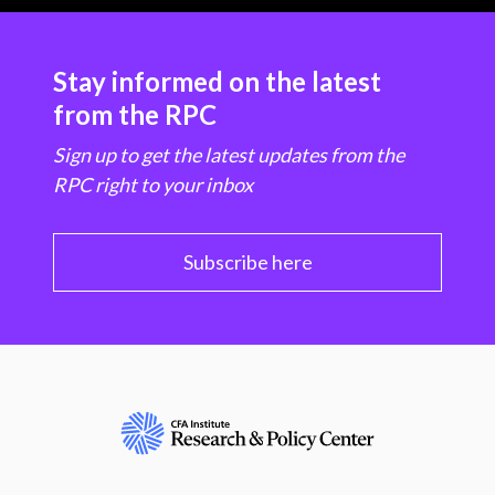
Stay informed on the latest
from the RPC
Sign up to get the latest updates from the
RPC right to your inbox
Subscribe here