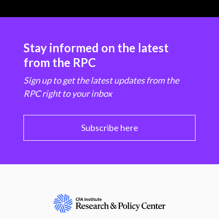
Stay informed on the latest
from the RPC
Sign up to get the latest updates from the
RPC right to your inbox
Subscribe here