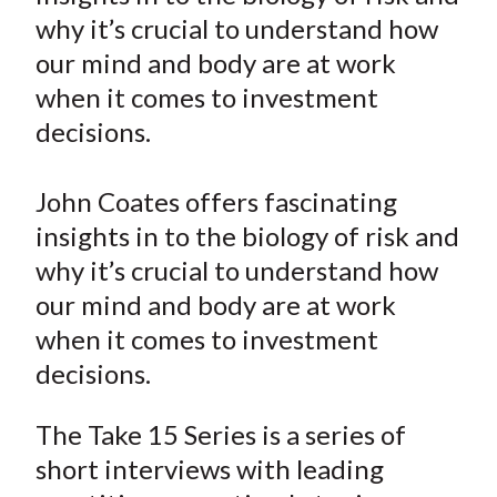
e
e
e
e
e
t
why it’s crucial to understand how
o
o
o
o
b
our mind and body are at work
n
n
n
n
y
when it comes to investment
F
W
T
L
E
a
e
w
i
m
decisions.
c
i
i
n
a
e
b
t
k
i
John Coates offers fascinating
b
o
t
e
l
insights in to the biology of risk and
o
e
d
why it’s crucial to understand how
o
r
I
our mind and body are at work
k
(
n
when it comes to investment
X
)
decisions.
The Take 15 Series is a series of
short interviews with leading