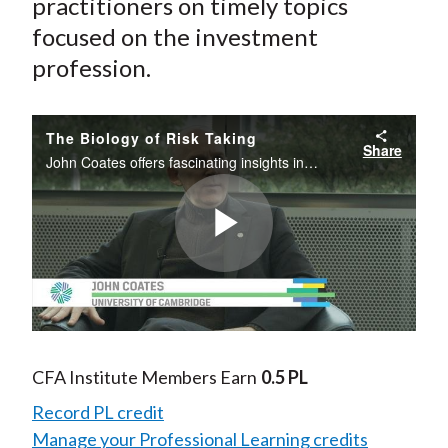
practitioners on timely topics
focused on the investment
profession.
The Biology of Risk Taking
Share
John Coates offers fascinating insights in to the biology of risk and why it’s crucial to understand how our mind and body are at work when it comes to investment decisions.
Play
Video
CFA Institute Members Earn
0.5 PL
Record PL credit
Manage your Professional Learning credits