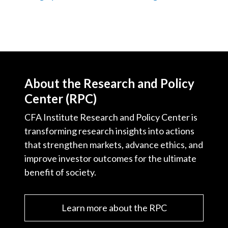
About the Research and Policy
Center (RPC)
CFA Institute Research and Policy Center is
transforming research insights into actions
that strengthen markets, advance ethics, and
improve investor outcomes for the ultimate
benefit of society.
Learn more about the RPC