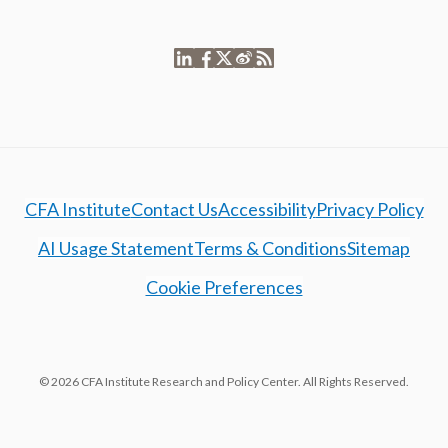
CFA Institute
Contact Us
Accessibility
Privacy Policy
AI Usage Statement
Terms & Conditions
Sitemap
Cookie Preferences
© 2026 CFA Institute Research and Policy Center. All Rights Reserved.