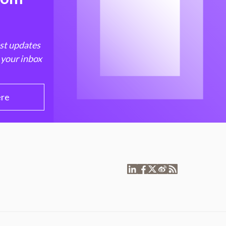
est updates
 your inbox
ere