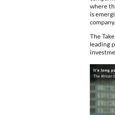
where the
is emergi
company
The Take 
leading p
investme
It's long p