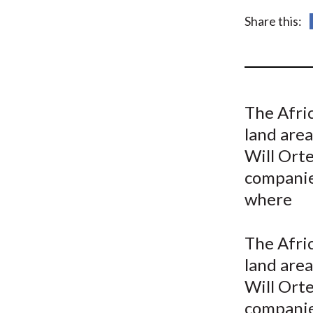
u
Share this:
m
b
The Afri
land area
Will Orte
companies
where
The Afri
land area
Will Orte
companies