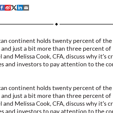
S
S
S
S
S
h
h
h
h
h
a
a
a
a
a
r
r
r
r
r
e
e
e
e
e
can continent holds twenty percent of the
o
o
o
o
b
 and just a bit more than three percent of 
n
n
n
n
y
F
W
T
L
E
l and Melissa Cook, CFA, discuss why it’s cri
a
e
w
i
m
 and investors to pay attention to the co
c
i
i
n
a
e
b
t
k
i
b
o
t
e
l
can continent holds twenty percent of the
o
e
d
 and just a bit more than three percent of 
o
r
I
l and Melissa Cook, CFA, discuss why it’s cri
k
(
n
X
 and investors to pay attention to the co