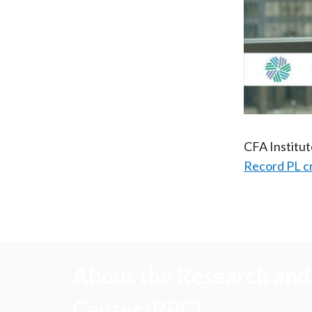
CFA Institu
Record PL c
About the Research and 
Center (RPC)