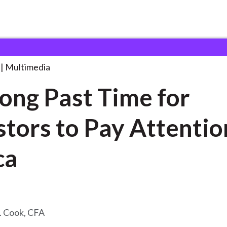
t Time
. . .
Multimedia
 Long Past Time for
stors to Pay Attentio
ca
. Cook, CFA