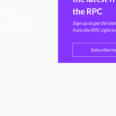
the RPC
 transforming
hen markets, advance
Sign up to get the lat
e ultimate benefit of
from the RPC right to
PC
Subscribe h