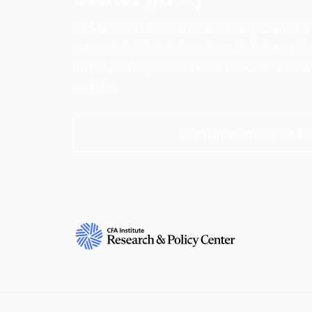
CFA Institute Research and Policy Center is
research insights into actions that strengt
ethics, and improve investor outcomes for th
society.
Learn more about the R