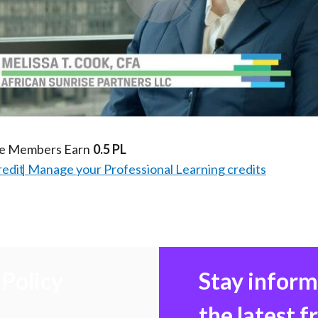
Play
Video
te Members Earn
0.5 PL
redit
Manage your Professional Learning credits
Policy
Stay infor
the latest 