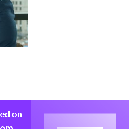
med on
from