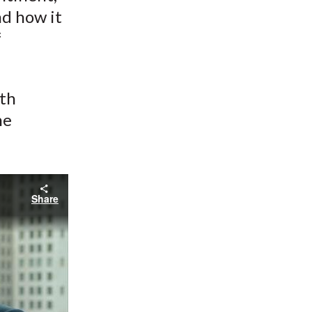
nd how it
f
ith
he
Share