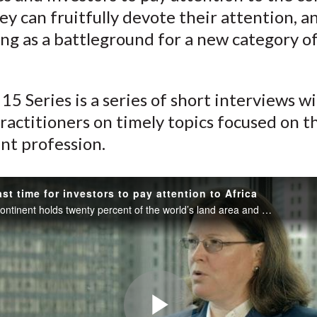
)
y can fruitfully devote their attention, a
ng as a battleground for a new category o
.
15 Series is a series of short interviews w
ractitioners on timely topics focused on t
nt profession.
ast time for investors to pay attention to Africa
The African continent holds twenty percent of the world’s land area and just a bit more than three percent of its GDP.