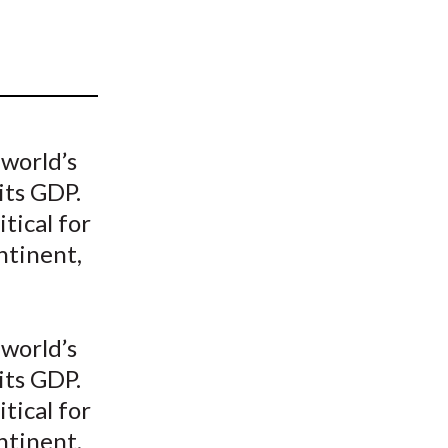
t
 world’s
its GDP.
tical for
ntinent,
 world’s
its GDP.
tical for
ntinent,