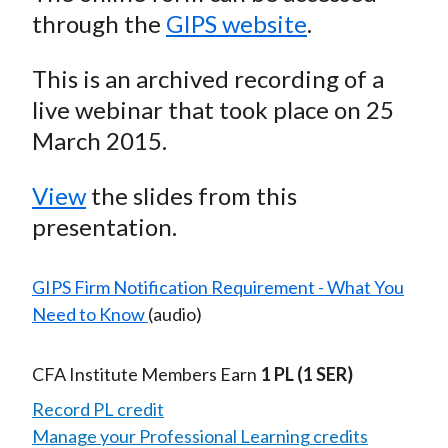
through the
GIPS website
.
This is an archived recording of a
live webinar that took place on 25
March 2015.
View
the slides from this
presentation.
GIPS Firm Notification Requirement - What You
Need to Know
(audio)
CFA Institute Members Earn
1 PL
(1 SER)
Record PL credit
Manage your Professional Learning credits