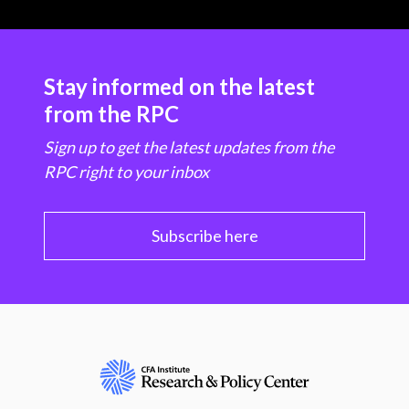
Stay informed on the latest
from the RPC
Sign up to get the latest updates from the
RPC right to your inbox
Subscribe here