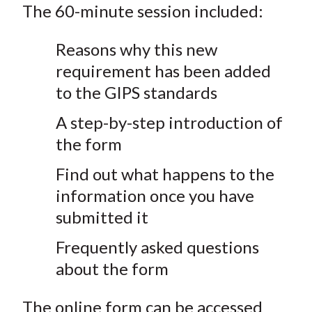
The 60-minute session included:
Reasons why this new
requirement has been added
to the GIPS standards
A step-by-step introduction of
the form
Find out what happens to the
information once you have
submitted it
Frequently asked questions
about the form
The online form can be accessed