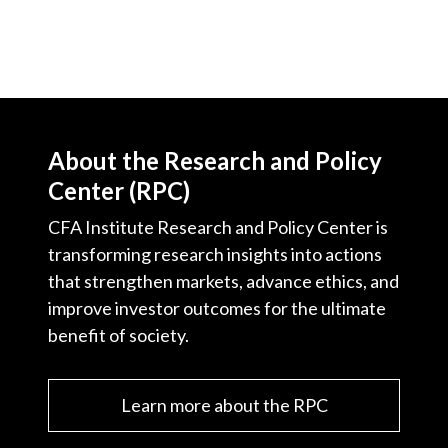
About the Research and Policy
Center (RPC)
CFA Institute Research and Policy Center is
transforming research insights into actions
that strengthen markets, advance ethics, and
improve investor outcomes for the ultimate
benefit of society.
Learn more about the RPC