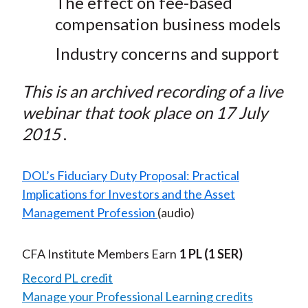
The effect on fee-based
compensation business models
Industry concerns and support
This is an archived recording of a live
webinar that took place on 17 July
2015
.
DOL’s Fiduciary Duty Proposal: Practical
Implications for Investors and the Asset
Management Profession
(audio)
CFA Institute Members Earn
1 PL
(1 SER)
Record PL credit
Manage your Professional Learning credits