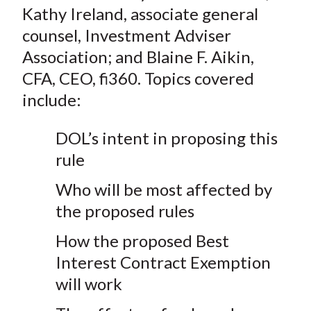
Kathy Ireland, associate general
counsel, Investment Adviser
Association; and Blaine F. Aikin,
CFA, CEO, fi360. Topics covered
include:
DOL’s intent in proposing this
rule
Who will be most affected by
the proposed rules
How the proposed Best
Interest Contract Exemption
will work