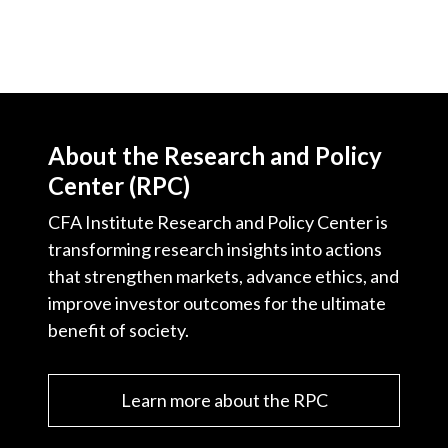
About the Research and Policy
Center (RPC)
CFA Institute Research and Policy Center is
transforming research insights into actions
that strengthen markets, advance ethics, and
improve investor outcomes for the ultimate
benefit of society.
Learn more about the RPC