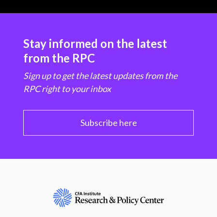
Stay informed on the latest
from the RPC
Sign up to get the latest updates from the
RPC right to your inbox
Subscribe here