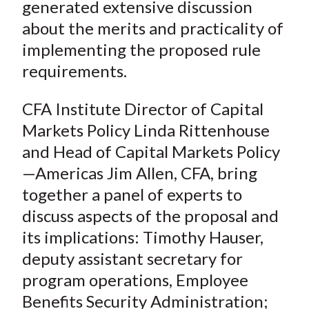
generated extensive discussion
about the merits and practicality of
implementing the proposed rule
requirements.
CFA Institute Director of Capital
Markets Policy Linda Rittenhouse
and Head of Capital Markets Policy
—Americas Jim Allen, CFA, bring
together a panel of experts to
discuss aspects of the proposal and
its implications: Timothy Hauser,
deputy assistant secretary for
program operations, Employee
Benefits Security Administration;