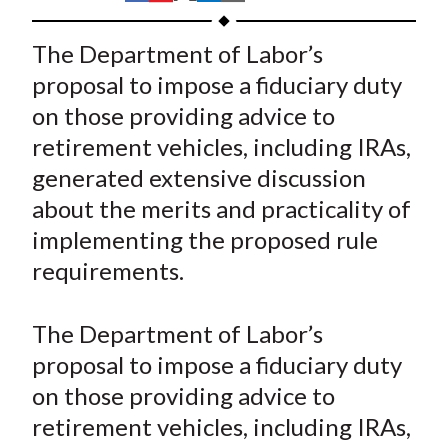
t
h
h
h
h
h
a
a
a
a
a
The Department of Labor’s
r
r
r
r
r
proposal to impose a fiduciary duty
e
e
e
e
e
on those providing advice to
o
o
o
o
b
retirement vehicles, including IRAs,
n
n
n
n
y
generated extensive discussion
F
W
T
L
E
a
e
w
i
m
about the merits and practicality of
c
i
i
n
a
implementing the proposed rule
e
b
t
k
i
requirements.
b
o
t
e
l
o
e
d
The Department of Labor’s
o
r
I
proposal to impose a fiduciary duty
k
(
n
on those providing advice to
X
)
retirement vehicles, including IRAs,