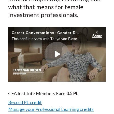
what that means for female
investment professionals.
Career Conversations: Gender Diversity Goals and Recruiting
Share
This brief interview with Tanya van Biesen who co-leads Spencer Stuart’s financial services practice in Canada looks at whether gender diversity goals at financial services firms are impacting recruiting and what that means for female investment prof
Play
Video
CFA Institute Members Earn
0.5 PL
Record PL credit
Manage your Professional Learning credits