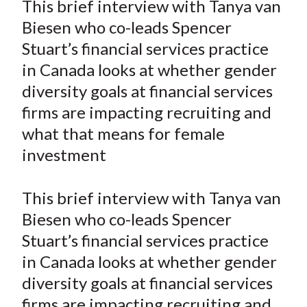
This brief interview with Tanya van
t
r
r
r
r
r
Biesen who co-leads Spencer
e
e
e
e
e
Stuart’s financial services practice
o
o
o
o
b
in Canada looks at whether gender
n
n
n
n
y
diversity goals at financial services
F
W
T
L
E
a
e
w
i
m
firms are impacting recruiting and
c
i
i
n
a
what that means for female
e
b
t
k
i
investment
b
o
t
e
l
o
e
d
This brief interview with Tanya van
o
r
I
Biesen who co-leads Spencer
k
(
n
Stuart’s financial services practice
X
)
in Canada looks at whether gender
diversity goals at financial services
firms are impacting recruiting and