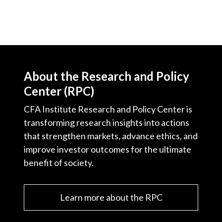
About the Research and Policy
Center (RPC)
CFA Institute Research and Policy Center is
transforming research insights into actions
that strengthen markets, advance ethics, and
improve investor outcomes for the ultimate
benefit of society.
Learn more about the RPC