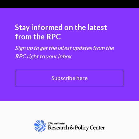
Stay informed on the latest
from the RPC
Sign up to get the latest updates from the
RPC right to your inbox
Subscribe here